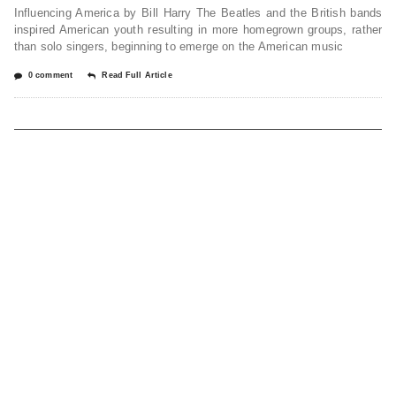
Influencing America by Bill Harry The Beatles and the British bands
inspired American youth resulting in more homegrown groups, rather
than solo singers, beginning to emerge on the American music
0 comment
Read Full Article