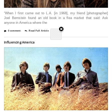
“When I first came out to L.A. [in 1968], my friend [photographer]
Joel Bernstein found an old book in a flea market that said: Ask
anyone in America where the
0 comment
Read Full Article
Influencing America