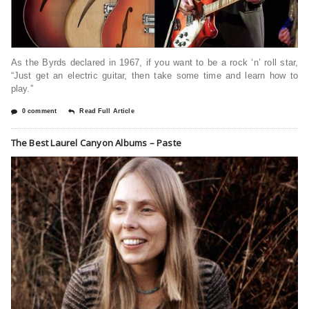
As the Byrds declared in 1967, if you want to be a rock ‘n’ roll star,
“Just get an electric guitar, then take some time and learn how to
play.”
0 comment
Read Full Article
The Best Laurel Canyon Albums – Paste