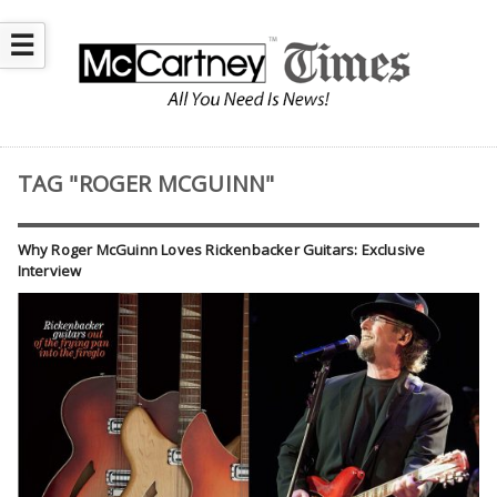
☰
TAG "ROGER MCGUINN"
Why Roger McGuinn Loves Rickenbacker Guitars: Exclusive
Interview