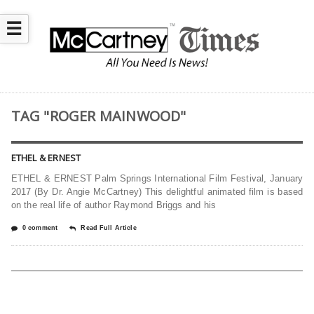
☰
TAG "ROGER MAINWOOD"
ETHEL & ERNEST
ETHEL & ERNEST Palm Springs International Film Festival, January
2017 (By Dr. Angie McCartney) This delightful animated film is based
on the real life of author Raymond Briggs and his
0 comment
Read Full Article