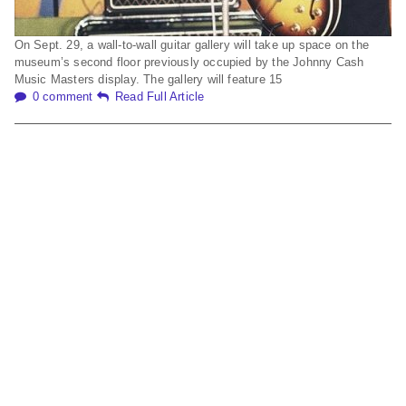
On Sept. 29, a wall-to-wall guitar gallery will take up space on the
museum’s second floor previously occupied by the Johnny Cash
Music Masters display. The gallery will feature 15
0 comment
Read Full Article