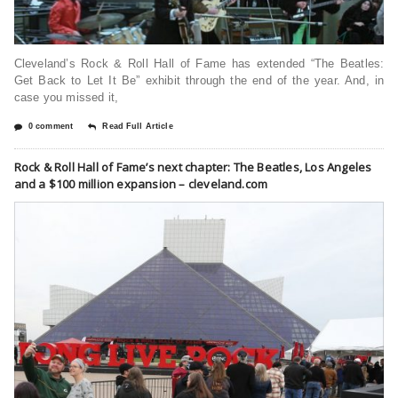
Cleveland’s Rock & Roll Hall of Fame has extended “The Beatles:
Get Back to Let It Be” exhibit through the end of the year. And, in
case you missed it,
0 comment
Read Full Article
Rock & Roll Hall of Fame’s next chapter: The Beatles, Los Angeles
and a $100 million expansion – cleveland.com