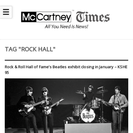
☰
TAG "ROCK HALL"
Rock & Roll Hall of Fame’s Beatles exhibit closing in January – KSHE
95