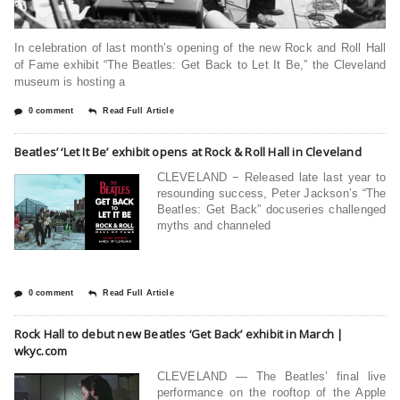
In celebration of last month’s opening of the new Rock and Roll Hall
of Fame exhibit “The Beatles: Get Back to Let It Be,” the Cleveland
museum is hosting a
0 comment
Read Full Article
Beatles’ ‘Let It Be’ exhibit opens at Rock & Roll Hall in Cleveland
CLEVELAND − Released late last year to
resounding success, Peter Jackson’s “The
Beatles: Get Back” docuseries challenged
myths and channeled
0 comment
Read Full Article
Rock Hall to debut new Beatles ‘Get Back’ exhibit in March |
wkyc.com
CLEVELAND — The Beatles’ final live
performance on the rooftop of the Apple