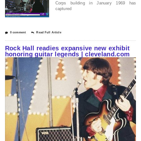
Corps building in January 1969 has
captured
0 comment
Read Full Article
Rock Hall readies expansive new exhibit
honoring guitar legends | cleveland.com