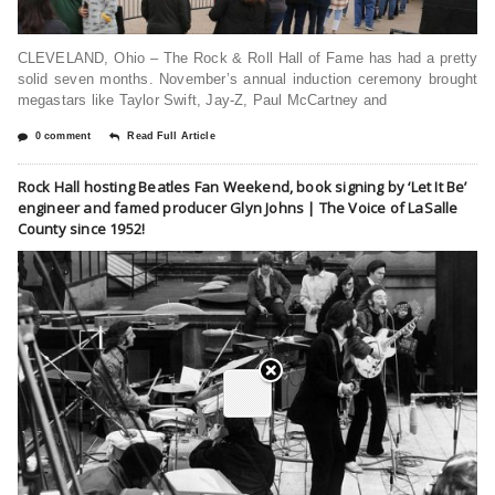
CLEVELAND, Ohio – The Rock & Roll Hall of Fame has had a pretty
solid seven months. November’s annual induction ceremony brought
megastars like Taylor Swift, Jay-Z, Paul McCartney and
0 comment
Read Full Article
Rock Hall hosting Beatles Fan Weekend, book signing by ‘Let It Be’
engineer and famed producer Glyn Johns | The Voice of LaSalle
County since 1952!