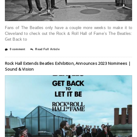
Fans of The Beatles only have a couple more weeks to make it to
Cleveland to check out the Rock & Roll Hall of Fame’s The Beatles:
Get Back to
0 comment
Read Full Article
Rock Hall Extends Beatles Exhibition, Announces 2023 Nominees |
Sound & Vision