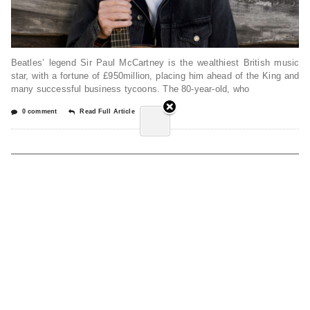
Beatles’ legend Sir Paul McCartney is the wealthiest British music
star, with a fortune of £950million, placing him ahead of the King and
many successful business tycoons. The 80-year-old, who
0 comment
Read Full Article