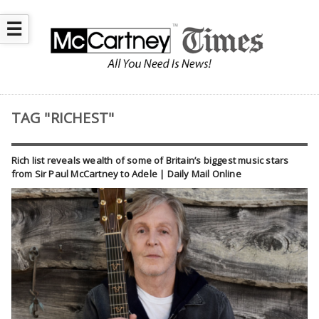
☰
TAG "RICHEST"
Rich list reveals wealth of some of Britain’s biggest music stars
from Sir Paul McCartney to Adele | Daily Mail Online