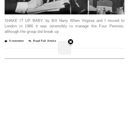
SHAKE IT UP BABY. by Bill Harry When Virginia and I moved to
London in 1966 it was ostensibly to manage the Four Pennies,
although the group did break up
0 comment
Read Full Article