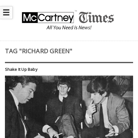
☰
TAG "RICHARD GREEN"
Shake It Up Baby