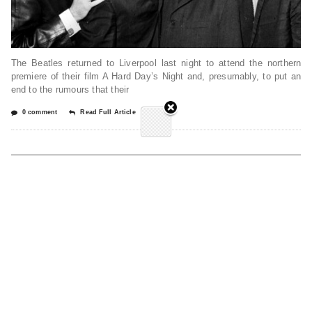
The Beatles returned to Liverpool last night to attend the northern
premiere of their film A Hard Day’s Night and, presumably, to put an
end to the rumours that their
0 comment
Read Full Article