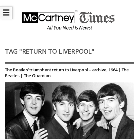
☰
TAG "RETURN TO LIVERPOOL"
The Beatles’ triumphant return to Liverpool – archive, 1964 | The
Beatles | The Guardian