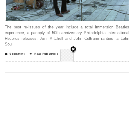
The best re-issues of the year include a total immersion Beatles
experience, a panoply of 50th anniversary Philadelphia International
Records releases, Joni Mitchell and John Coltrane rarities, a Latin
Soul
0 comment
Read Full Article