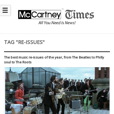
☰
TAG "RE-ISSUES"
The best music re-issues of the year, from The Beatles to Philly
soul to The Roots