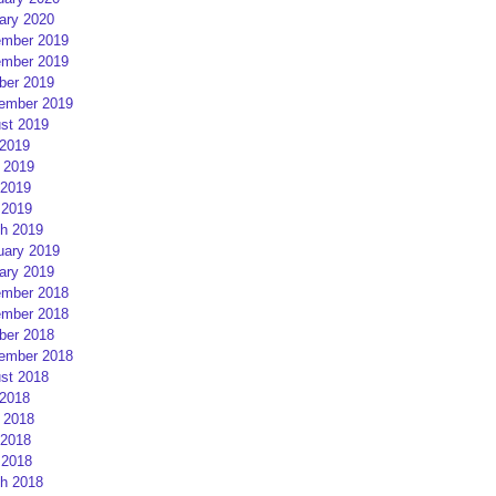
ary 2020
mber 2019
mber 2019
ber 2019
ember 2019
st 2019
 2019
 2019
2019
 2019
h 2019
uary 2019
ary 2019
mber 2018
mber 2018
ber 2018
ember 2018
st 2018
 2018
 2018
2018
 2018
h 2018