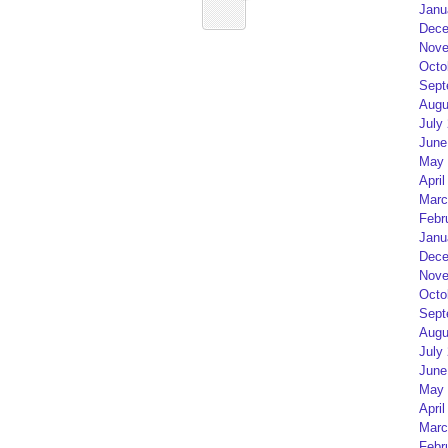
Janu
Dece
Nove
Octo
Sept
Augu
July
June
May 
April
Marc
Febr
Janu
Dece
Nove
Octo
Sept
Augu
July
June
May 
April
Marc
Febr