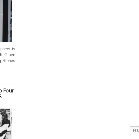
aphers is
ob Gruen
g Stones
ab Four
S