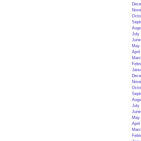
Dece
Nove
Octo
Sept
Augu
July
June
May 
April
Marc
Febr
Janu
Dece
Nove
Octo
Sept
Augu
July
June
May 
April
Marc
Febr