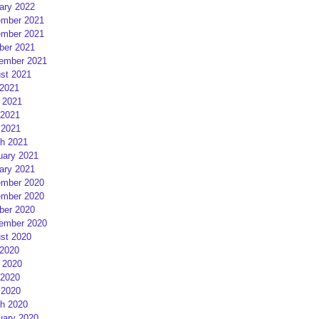
ary 2022
mber 2021
mber 2021
ber 2021
ember 2021
st 2021
 2021
 2021
2021
 2021
h 2021
uary 2021
ary 2021
mber 2020
mber 2020
ber 2020
ember 2020
st 2020
 2020
 2020
2020
 2020
h 2020
uary 2020