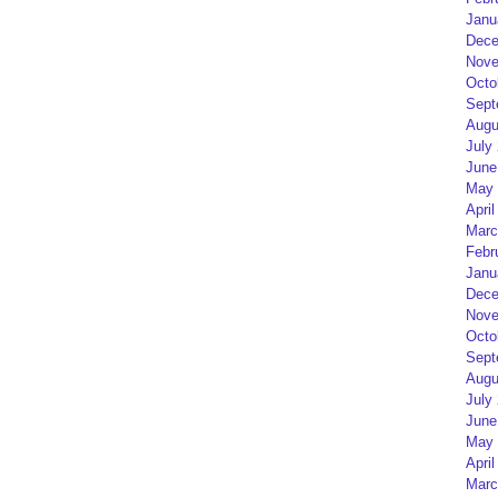
Janu
Dece
Nove
Octo
Sept
Augu
July
June
May 
April
Marc
Febr
Janu
Dece
Nove
Octo
Sept
Augu
July
June
May 
April
Marc