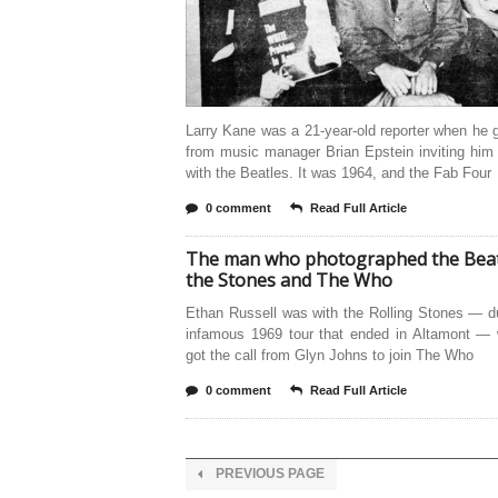
Larry Kane was a 21-year-old reporter when he g
from music manager Brian Epstein inviting him 
with the Beatles. It was 1964, and the Fab Four
0 comment
Read Full Article
The man who photographed the Beat
the Stones and The Who
Ethan Russell was with the Rolling Stones — d
infamous 1969 tour that ended in Altamont —
got the call from Glyn Johns to join The Who
0 comment
Read Full Article
PREVIOUS PAGE