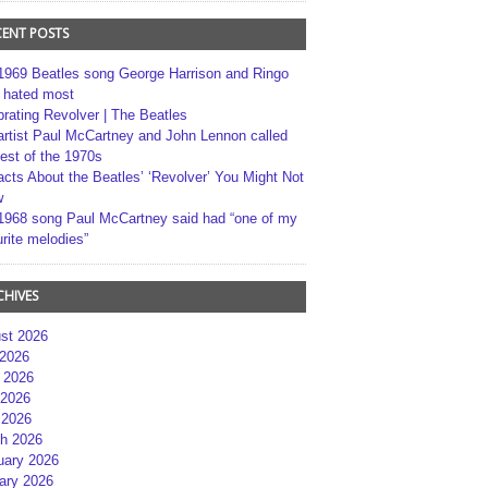
CENT POSTS
1969 Beatles song George Harrison and Ringo
r hated most
brating Revolver | The Beatles
artist Paul McCartney and John Lennon called
best of the 1970s
acts About the Beatles’ ‘Revolver’ You Might Not
w
1968 song Paul McCartney said had “one of my
rite melodies”
CHIVES
st 2026
 2026
 2026
2026
 2026
h 2026
uary 2026
ary 2026