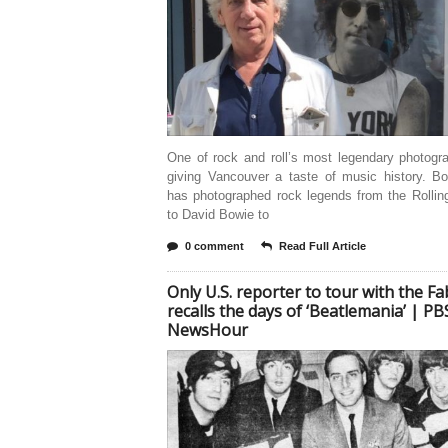
One of rock and roll’s most legendary photogr
giving Vancouver a taste of music history. B
has photographed rock legends from the Rollin
to David Bowie to
0 comment
Read Full Article
Only U.S. reporter to tour with the F
recalls the days of ‘Beatlemania’ | PB
NewsHour