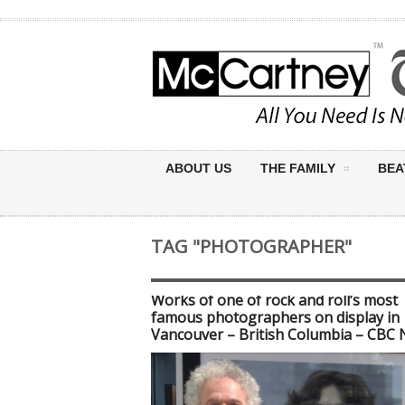
ABOUT US
THE FAMILY
BEA
TAG "PHOTOGRAPHER"
Works of one of rock and roll’s most
famous photographers on display in
Vancouver – British Columbia – CBC