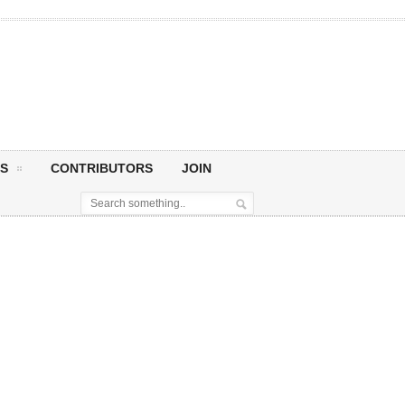
S
CONTRIBUTORS
JOIN