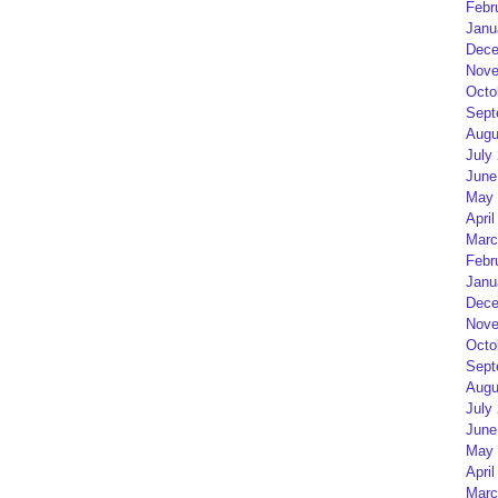
Febr
Janu
Dece
Nove
Octo
Sept
Augu
July
June
May 
April
Marc
Febr
Janu
Dece
Nove
Octo
Sept
Augu
July
June
May 
April
Marc