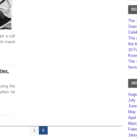
RE
The 
Star
Cele
ot a call
The 
to travel
the 
10 F
Kno
The 
favou
les,
AR
uring the
 when he
Augu
July
June
May 
April
Marc
Febr
1
2
Janu