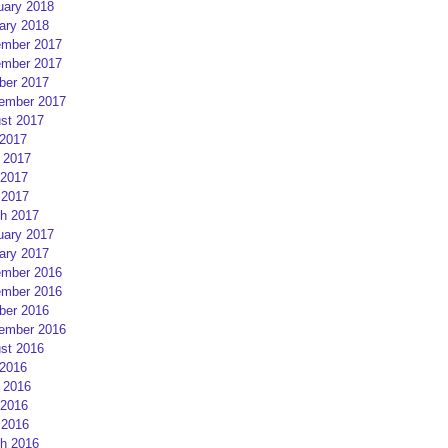
uary 2018
ary 2018
mber 2017
mber 2017
ber 2017
ember 2017
st 2017
 2017
 2017
2017
 2017
h 2017
uary 2017
ary 2017
mber 2016
mber 2016
ber 2016
ember 2016
st 2016
 2016
 2016
2016
 2016
h 2016