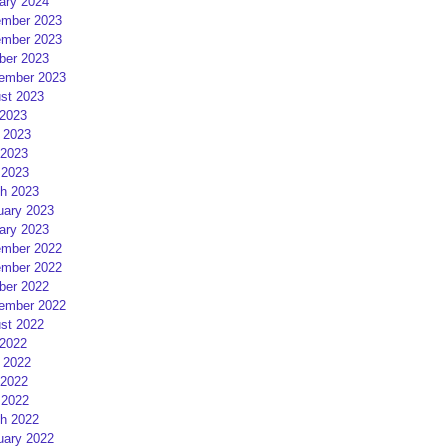
ary 2024
mber 2023
mber 2023
ber 2023
ember 2023
st 2023
 2023
 2023
2023
 2023
h 2023
uary 2023
ary 2023
mber 2022
mber 2022
ber 2022
ember 2022
st 2022
 2022
 2022
2022
 2022
h 2022
uary 2022