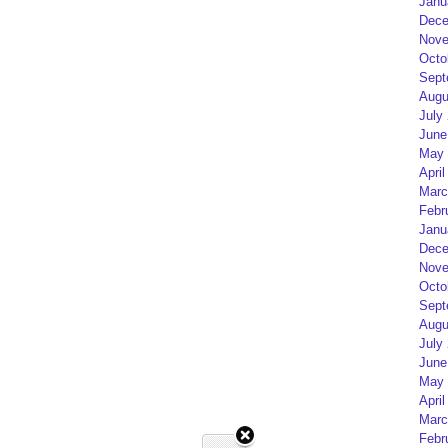
Janu
Dece
Nove
Octo
Sept
Augu
July
June
May 
April
Marc
Febr
Janu
Dece
Nove
Octo
Sept
Augu
July
June
May 
April
Marc
Febr