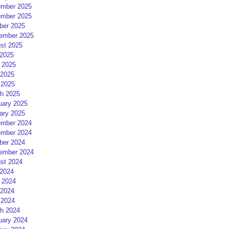
mber 2025
mber 2025
ber 2025
ember 2025
st 2025
 2025
 2025
2025
 2025
h 2025
uary 2025
ary 2025
mber 2024
mber 2024
ber 2024
ember 2024
st 2024
 2024
 2024
2024
 2024
h 2024
uary 2024