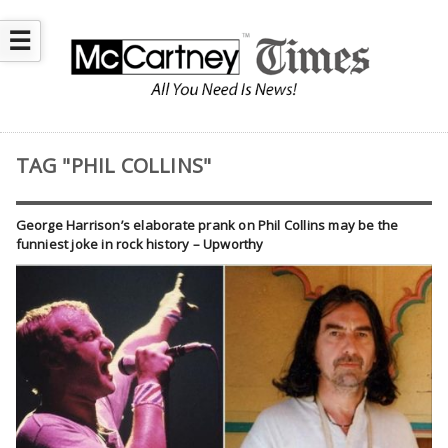
☰
TAG "PHIL COLLINS"
George Harrison’s elaborate prank on Phil Collins may be the
funniest joke in rock history – Upworthy