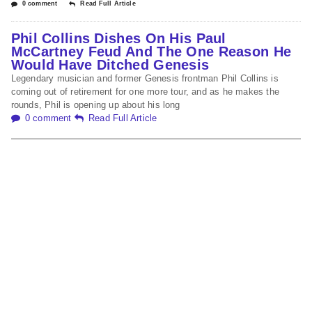
0 comment
Read Full Article
Phil Collins Dishes On His Paul
McCartney Feud And The One Reason He
Would Have Ditched Genesis
Legendary musician and former Genesis frontman Phil Collins is
coming out of retirement for one more tour, and as he makes the
rounds, Phil is opening up about his long
0 comment
Read Full Article