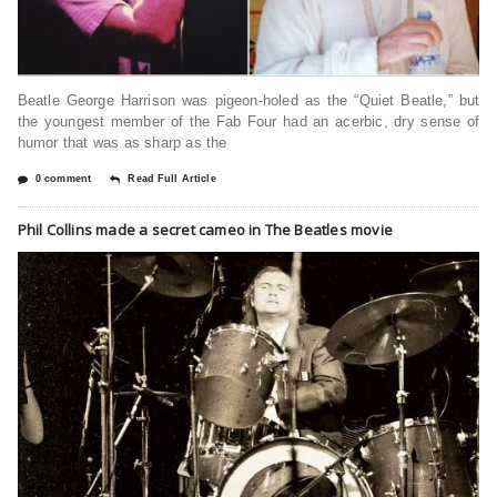
Beatle George Harrison was pigeon-holed as the “Quiet Beatle,” but
the youngest member of the Fab Four had an acerbic, dry sense of
humor that was as sharp as the
0 comment
Read Full Article
Phil Collins made a secret cameo in The Beatles movie