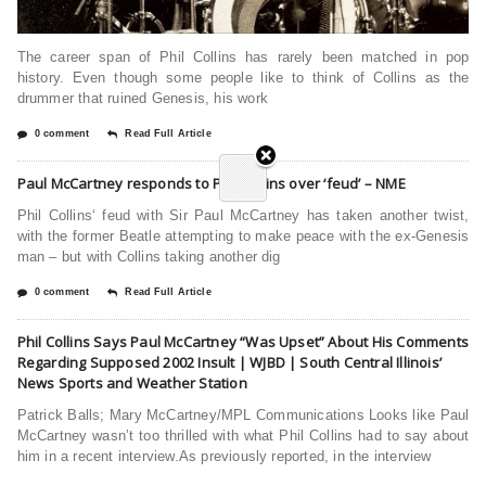
The career span of Phil Collins has rarely been matched in pop
history. Even though some people like to think of Collins as the
drummer that ruined Genesis, his work
0 comment
Read Full Article
Paul McCartney responds to Phil Collins over ‘feud’ – NME
Phil Collins‘ feud with Sir Paul McCartney has taken another twist,
with the former Beatle attempting to make peace with the ex-Genesis
man – but with Collins taking another dig
0 comment
Read Full Article
Phil Collins Says Paul McCartney “Was Upset” About His Comments
Regarding Supposed 2002 Insult | WJBD | South Central Illinois’
News Sports and Weather Station
Patrick Balls; Mary McCartney/MPL Communications Looks like Paul
McCartney wasn’t too thrilled with what Phil Collins had to say about
him in a recent interview.As previously reported, in the interview