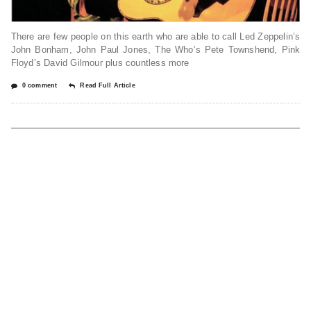
There are few people on this earth who are able to call Led Zeppelin’s
John Bonham, John Paul Jones, The Who’s Pete Townshend, Pink
Floyd’s David Gilmour plus countless more
0 comment
Read Full Article