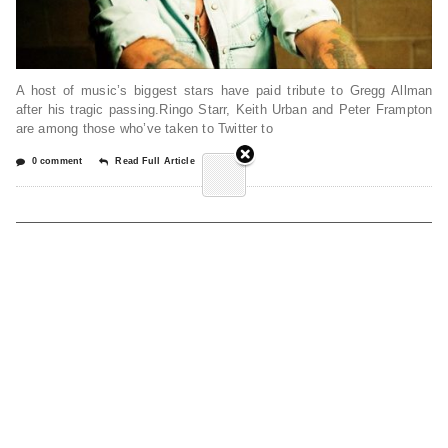
A host of music’s biggest stars have paid tribute to Gregg Allman
after his tragic passing.Ringo Starr, Keith Urban and Peter Frampton
are among those who’ve taken to Twitter to
0 comment
Read Full Article