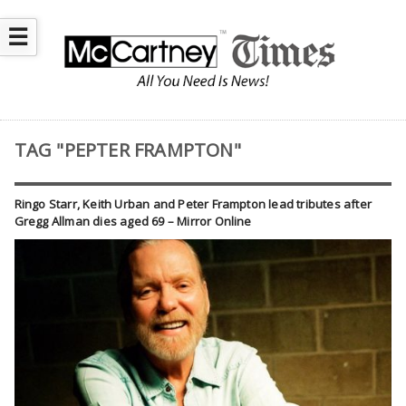
☰
TAG "PEPTER FRAMPTON"
Ringo Starr, Keith Urban and Peter Frampton lead tributes after
Gregg Allman dies aged 69 – Mirror Online