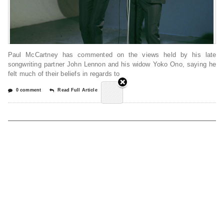
Paul McCartney has commented on the views held by his late
songwriting partner John Lennon and his widow Yoko Ono, saying he
felt much of their beliefs in regards to
0 comment
Read Full Article