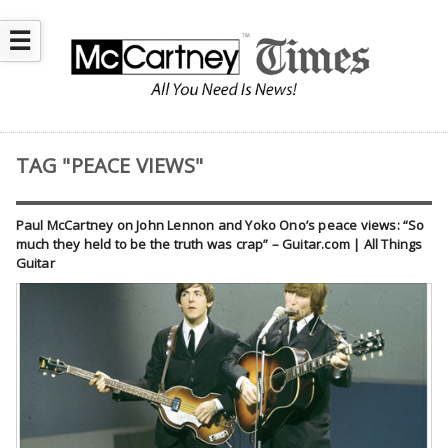
☰
TAG "PEACE VIEWS"
Paul McCartney on John Lennon and Yoko Ono’s peace views: “So
much they held to be the truth was crap” – Guitar.com | All Things
Guitar