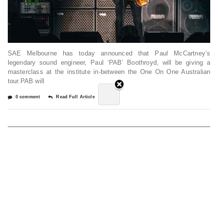
SAE Melbourne has today announced that Paul McCartney’s
legendary sound engineer, Paul ‘PAB’ Boothroyd, will be giving a
masterclass at the institute in-between the One On One Australian
tour.PAB will
0 comment
Read Full Article