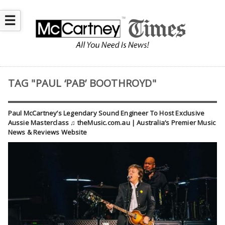
☰
TAG "PAUL ‘PAB’ BOOTHROYD"
Paul McCartney’s Legendary Sound Engineer To Host Exclusive
Aussie Masterclass ♫ theMusic.com.au | Australia’s Premier Music
News & Reviews Website