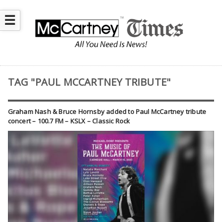
☰
TAG "PAUL MCCARTNEY TRIBUTE"
Graham Nash & Bruce Hornsby added to Paul McCartney tribute
concert – 100.7 FM – KSLX – Classic Rock