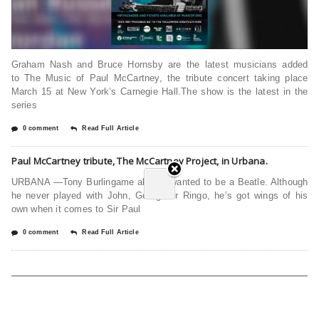
Graham Nash and Bruce Hornsby are the latest musicians added
to The Music of Paul McCartney, the tribute concert taking place
March 15 at New York’s Carnegie Hall.The show is the latest in the
series
0 comment
Read Full Article
Paul McCartney tribute, The McCartney Project, in Urbana.
URBANA —Tony Burlingame always wanted to be a Beatle. Although
he never played with John, George or Ringo, he’s got wings of his
own when it comes to Sir Paul
0 comment
Read Full Article