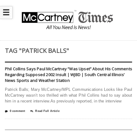
☰
TAG "PATRICK BALLS"
Phil Collins Says Paul McCartney “Was Upset” About His Comments
Regarding Supposed 2002 Insult | WJBD | South Central Illinois’
News Sports and Weather Station
Patrick Balls; Mary McCartney/MPL Communications Looks like Paul
McCartney wasn’t too thrilled with what Phil Collins had to say about
him in a recent interview.As previously reported, in the interview
0 comment
Read Full Article