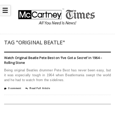
☰
TAG "ORIGINAL BEATLE"
Watch Original Beatle Pete Best on ‘I’ve Got a Secret’ in 1964 –
Rolling Stone
Being original Beatles drummer Pete Best has never been easy, but
it was especially tough in 1964 when Beatlemania swept the world
and he had to watch from the sidelines.
0 comment
Read Full Article