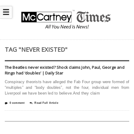
☰
TAG "NEVER EXISTED"
The Beatles never existed? Shock claims John, Paul, George and
Ringo had ‘doubles’ | Daily Star
Conspiracy theorists have alleged the Fab Four group were formed of
“multiples” and “body doubles”, not the four, individual men from
Liverpool we have been led to believe.And they claim
0 comment
Read Full Article