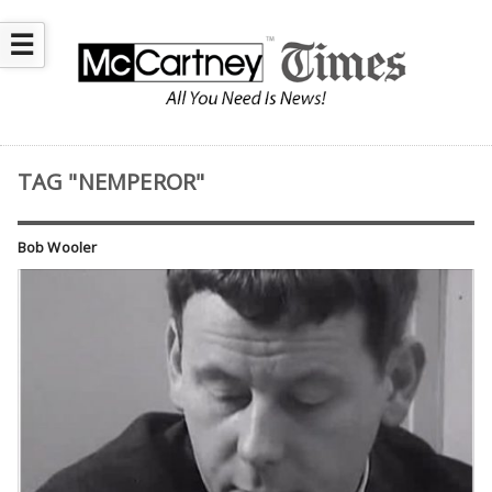
☰
TAG "NEMPEROR"
Bob Wooler