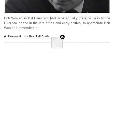
Bob Wooler By Bill Harry You had to be actually there, witness to the
Liverpool scene in the late fifties and early sixties, to appreciate Bob
Wooler. I remember in
0 comment
Read Full Article