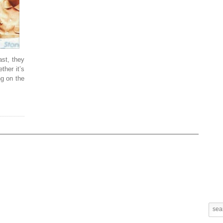
ast, they
ther it’s
ng on the