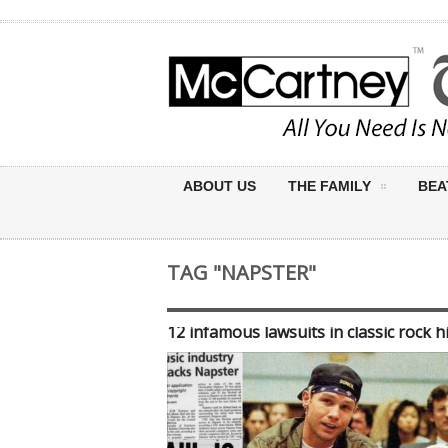
ABOUT US
THE FAMILY
BEA
TAG "NAPSTER"
12 infamous lawsuits in classic rock h