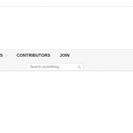
S
CONTRIBUTORS
JOIN