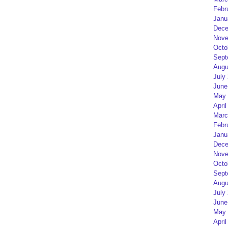
Febr
Janu
Dece
Nove
Octo
Sept
Augu
July
June
May 
April
Marc
Febr
Janu
Dece
Nove
Octo
Sept
Augu
July
June
May 
April