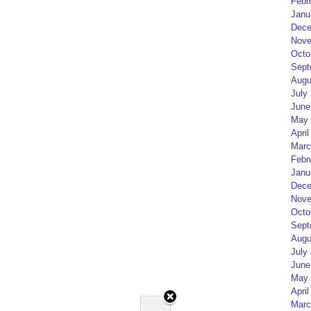
Febr
Janu
Dece
Nove
Octo
Sept
Augu
July
June
May 
April
Marc
Febr
Janu
Dece
Nove
Octo
Sept
Augu
July
June
May 
April
Marc