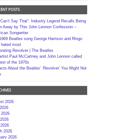
CENT POSTS
 Can’t Say That”: Industry Legend Recalls Being
n Away by This John Lennon Confession –
ican Songwriter
1969 Beatles song George Harrison and Ringo
r hated most
brating Revolver | The Beatles
artist Paul McCartney and John Lennon called
best of the 1970s
acts About the Beatles’ ‘Revolver’ You Might Not
w
CHIVES
st 2026
 2026
 2026
2026
 2026
h 2026
uary 2026