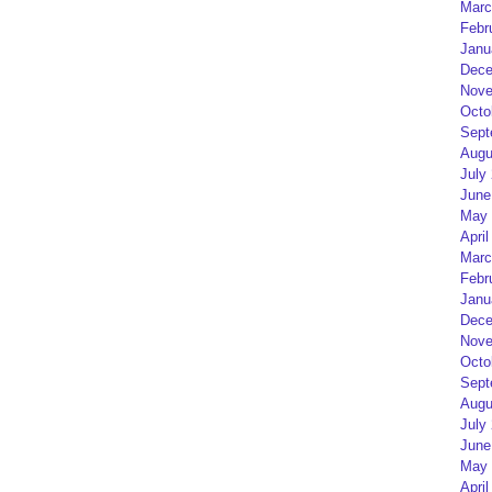
Marc
Febr
Janu
Dece
Nove
Octo
Sept
Augu
July
June
May 
April
Marc
Febr
Janu
Dece
Nove
Octo
Sept
Augu
July
June
May 
April