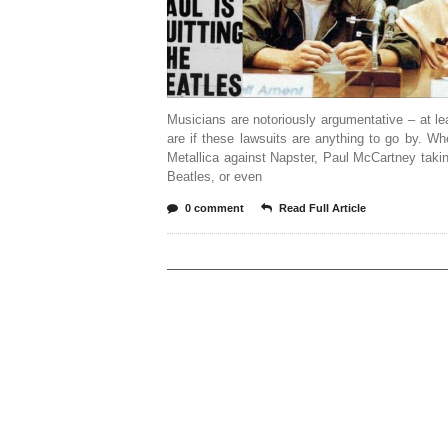
Musicians are notoriously argumentative – at le
are if these lawsuits are anything to go by. Whe
Metallica against Napster, Paul McCartney taki
Beatles, or even
0 comment
Read Full Article