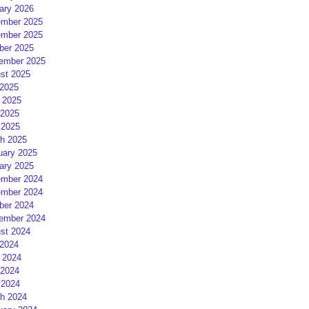
ary 2026
mber 2025
mber 2025
ber 2025
ember 2025
st 2025
 2025
 2025
2025
 2025
h 2025
uary 2025
ary 2025
mber 2024
mber 2024
ber 2024
ember 2024
st 2024
 2024
 2024
2024
 2024
h 2024