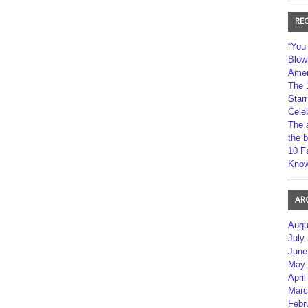
RE
“You
Blow
Amer
The 
Star
Cele
The 
the 
10 F
Kno
AR
Augu
July
June
May 
April
Marc
Febr