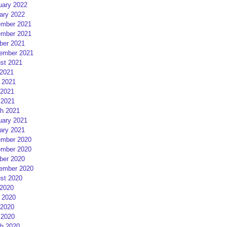
uary 2022
ary 2022
mber 2021
mber 2021
ber 2021
ember 2021
st 2021
 2021
 2021
2021
 2021
h 2021
uary 2021
ary 2021
mber 2020
mber 2020
ber 2020
ember 2020
st 2020
 2020
 2020
2020
 2020
h 2020