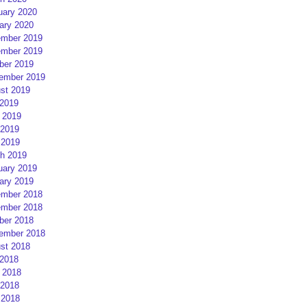
uary 2020
ary 2020
mber 2019
mber 2019
ber 2019
ember 2019
st 2019
 2019
 2019
2019
 2019
h 2019
uary 2019
ary 2019
mber 2018
mber 2018
ber 2018
ember 2018
st 2018
 2018
 2018
2018
 2018