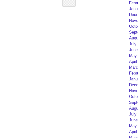
Febr
Janu
Dece
Nove
Octo
Sept
Augu
July
June
May 
April
Marc
Febr
Janu
Dece
Nove
Octo
Sept
Augu
July
June
May 
April
Marc