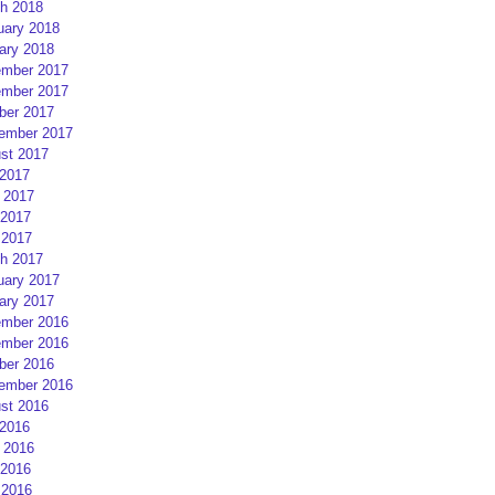
h 2018
uary 2018
ary 2018
mber 2017
mber 2017
ber 2017
ember 2017
st 2017
 2017
 2017
2017
 2017
h 2017
uary 2017
ary 2017
mber 2016
mber 2016
ber 2016
ember 2016
st 2016
 2016
 2016
2016
 2016