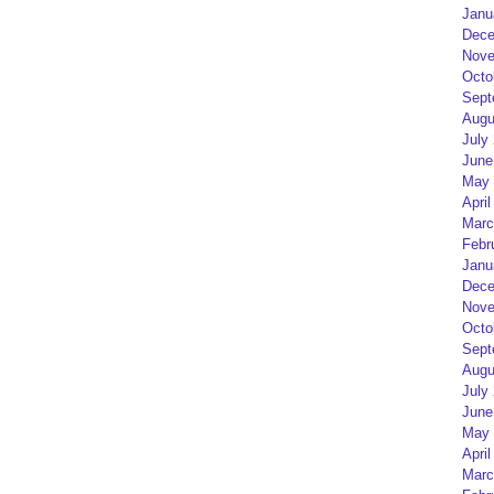
Janu
Dece
Nove
Octo
Sept
Augu
July
June
May 
April
Marc
Febr
Janu
Dece
Nove
Octo
Sept
Augu
July
June
May 
April
Marc