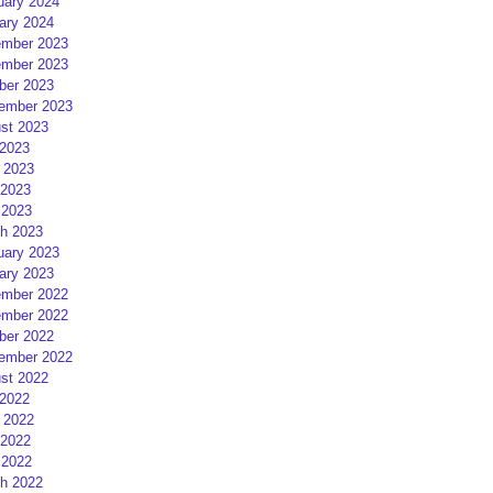
uary 2024
ary 2024
mber 2023
mber 2023
ber 2023
ember 2023
st 2023
 2023
 2023
2023
 2023
h 2023
uary 2023
ary 2023
mber 2022
mber 2022
ber 2022
ember 2022
st 2022
 2022
 2022
2022
 2022
h 2022