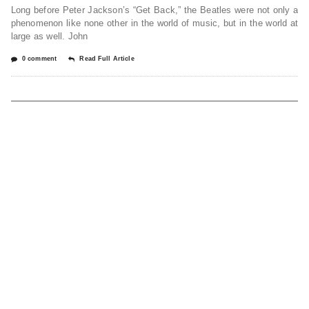
Long before Peter Jackson’s “Get Back,” the Beatles were not only a
phenomenon like none other in the world of music, but in the world at
large as well. John
0 comment
Read Full Article