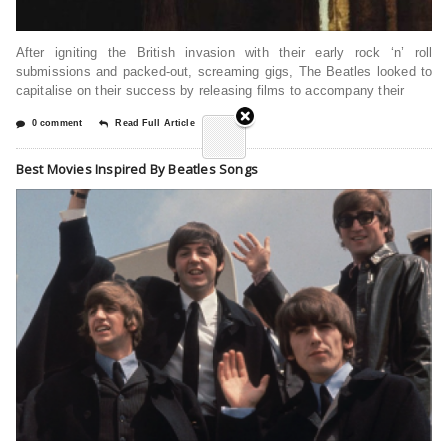
After igniting the British invasion with their early rock ‘n’ roll
submissions and packed-out, screaming gigs, The Beatles looked to
capitalise on their success by releasing films to accompany their
0 comment
Read Full Article
Best Movies Inspired By Beatles Songs