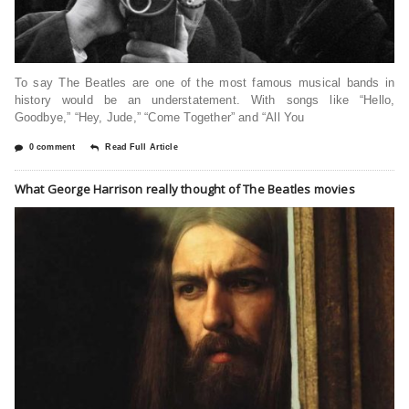
To say The Beatles are one of the most famous musical bands in
history would be an understatement. With songs like “Hello,
Goodbye,” “Hey, Jude,” “Come Together” and “All You
0 comment
Read Full Article
What George Harrison really thought of The Beatles movies