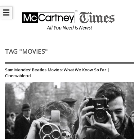
☰
TAG "MOVIES"
Sam Mendes’ Beatles Movies: What We Know So Far |
Cinemablend