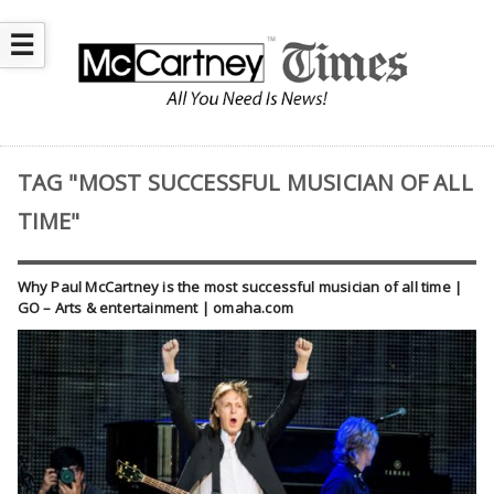
☰
TAG "MOST SUCCESSFUL MUSICIAN OF ALL
TIME"
Why Paul McCartney is the most successful musician of all time |
GO – Arts & entertainment | omaha.com