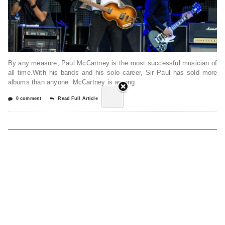
By any measure, Paul McCartney is the most successful musician of
all time.With his bands and his solo career, Sir Paul has sold more
albums than anyone. McCartney is among
0 comment
Read Full Article