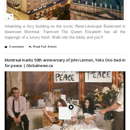
Inhabiting a ritzy building on the iconic René-Lévesque Boulevard in
downtown Montreal, Fairmont The Queen Elizabeth has all the
trappings of a luxury hotel. Walk into the lobby and you’ll
0 comment
Read Full Article
Montreal marks 50th anniversary of John Lennon, Yoko Ono bed-in
for peace | Globalnews.ca