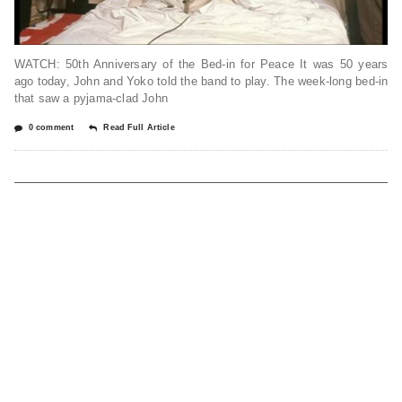
WATCH: 50th Anniversary of the Bed-in for Peace It was 50 years
ago today, John and Yoko told the band to play. The week-long bed-in
that saw a pyjama-clad John
0 comment
Read Full Article