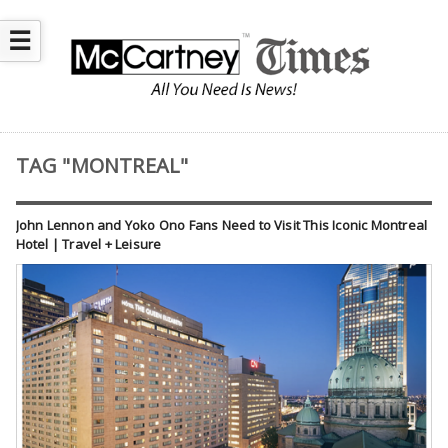
☰
TAG "MONTREAL"
John Lennon and Yoko Ono Fans Need to Visit This Iconic Montreal
Hotel | Travel + Leisure