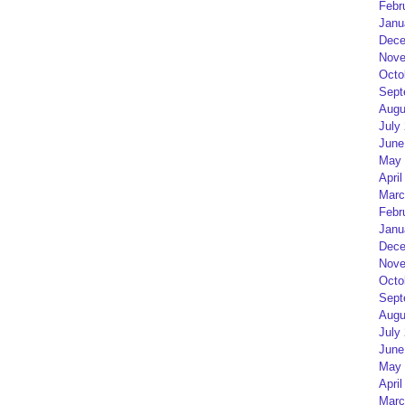
Febr
Janu
Dece
Nove
Octo
Sept
Augu
July
June
May 
April
Marc
Febr
Janu
Dece
Nove
Octo
Sept
Augu
July
June
May 
April
Marc