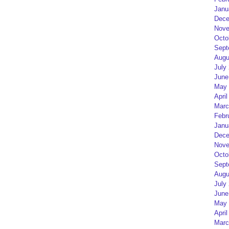
Janu
Dece
Nove
Octo
Sept
Augu
July
June
May 
April
Marc
Febr
Janu
Dece
Nove
Octo
Sept
Augu
July
June
May 
April
Marc