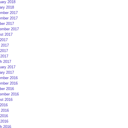
uary 2018
ary 2018
mber 2017
mber 2017
ber 2017
ember 2017
st 2017
 2017
 2017
2017
 2017
h 2017
uary 2017
ary 2017
mber 2016
mber 2016
ber 2016
ember 2016
st 2016
 2016
 2016
2016
 2016
h 2016