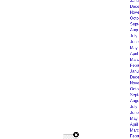
Janu
Dece
Nove
Octo
Sept
Augu
July
June
May 
April
Marc
Febr
Janu
Dece
Nove
Octo
Sept
Augu
July
June
May 
April
Marc
Febr