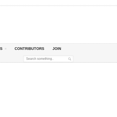
S
CONTRIBUTORS
JOIN