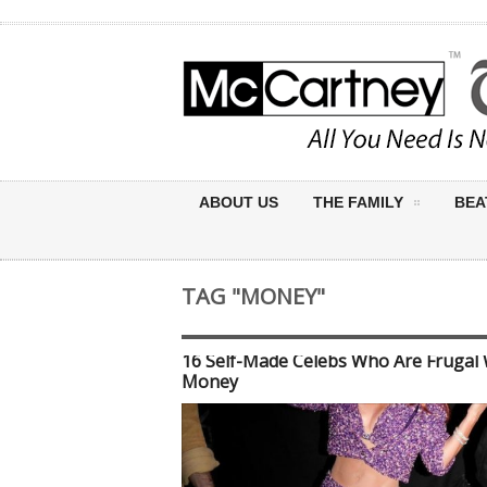
ABOUT US
THE FAMILY
BEA
TAG "MONEY"
16 Self-Made Celebs Who Are Frugal 
Money