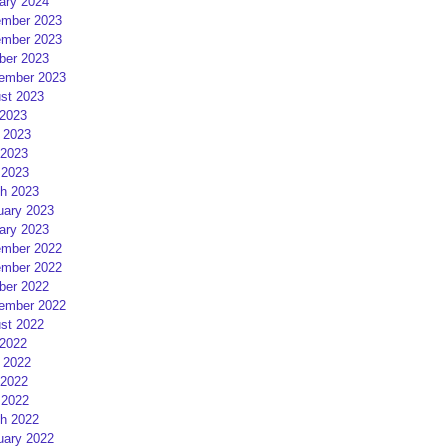
ary 2024
mber 2023
mber 2023
ber 2023
ember 2023
st 2023
 2023
 2023
2023
 2023
h 2023
uary 2023
ary 2023
mber 2022
mber 2022
ber 2022
ember 2022
st 2022
 2022
 2022
2022
 2022
h 2022
uary 2022