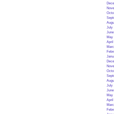
Dece
Nove
Octo
Sept
Augu
July
June
May 
April
Marc
Febr
Janu
Dece
Nove
Octo
Sept
Augu
July
June
May 
April
Marc
Febr