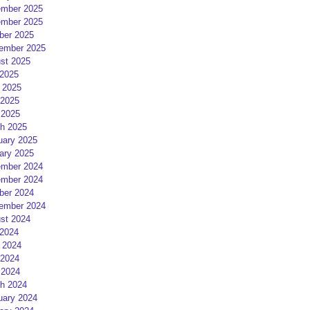
mber 2025
mber 2025
ber 2025
ember 2025
st 2025
 2025
 2025
2025
 2025
h 2025
uary 2025
ary 2025
mber 2024
mber 2024
ber 2024
ember 2024
st 2024
 2024
 2024
2024
 2024
h 2024
uary 2024