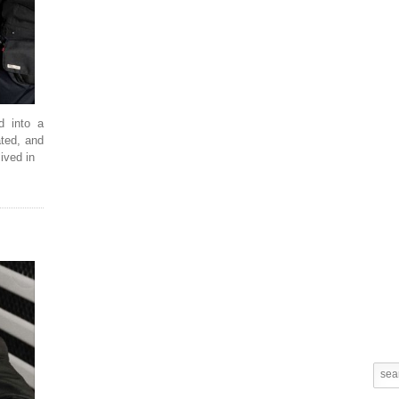
d into a
ated, and
ived in