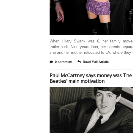
When Hilary Swank was 6, her family move
trailer park. Nine years later, her parents separ
she and her mother relocated to LA, where they l
0 comment
Read Full Article
Paul McCartney says money was The
Beatles’ main motivation