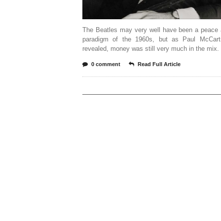
The Beatles may very well have been a peace 
paradigm of the 1960s, but as Paul McCar
revealed, money was still very much in the mix. 
0 comment
Read Full Article