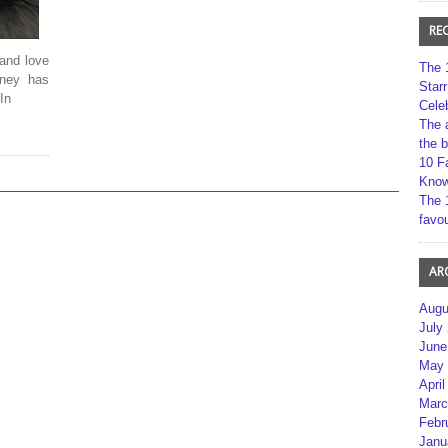
RE
and love
The 
tney has
Star
In
Cele
The 
the 
10 F
Kno
The 
favou
AR
Augu
July
June
May 
April
Marc
Febr
Janu