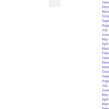
Janu
Dece
Nove
Octo
Sept
Augu
July
June
May 
April
Marc
Febr
Janu
Dece
Nove
Octo
Sept
Augu
July
June
May 
April
Marc
Febr