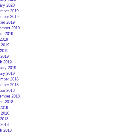
ary 2020
mber 2019
mber 2019
ber 2019
ember 2019
st 2019
 2019
 2019
2019
 2019
h 2019
uary 2019
ary 2019
mber 2018
mber 2018
ber 2018
ember 2018
st 2018
 2018
 2018
2018
 2018
h 2018