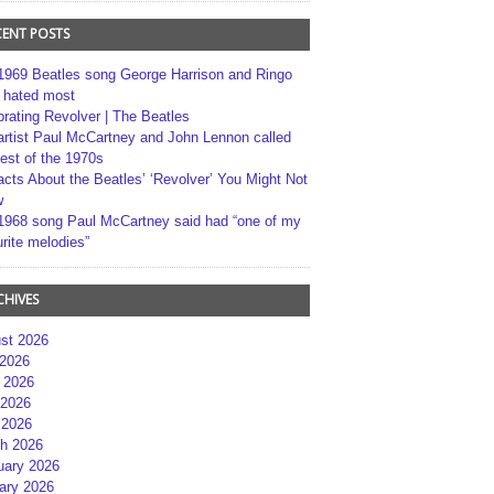
CENT POSTS
1969 Beatles song George Harrison and Ringo
r hated most
brating Revolver | The Beatles
artist Paul McCartney and John Lennon called
best of the 1970s
acts About the Beatles’ ‘Revolver’ You Might Not
w
1968 song Paul McCartney said had “one of my
rite melodies”
CHIVES
st 2026
 2026
 2026
2026
 2026
h 2026
uary 2026
ary 2026