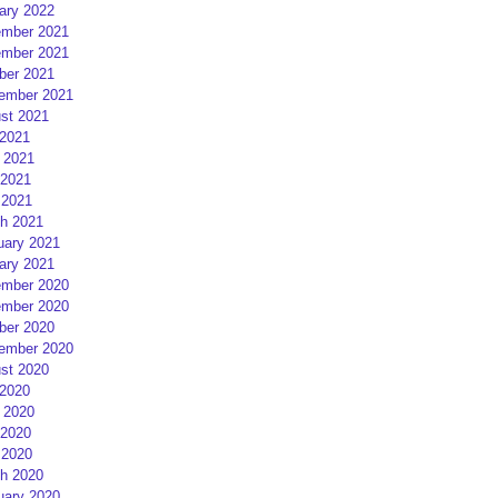
ary 2022
mber 2021
mber 2021
ber 2021
ember 2021
st 2021
 2021
 2021
2021
 2021
h 2021
uary 2021
ary 2021
mber 2020
mber 2020
ber 2020
ember 2020
st 2020
 2020
 2020
2020
 2020
h 2020
uary 2020