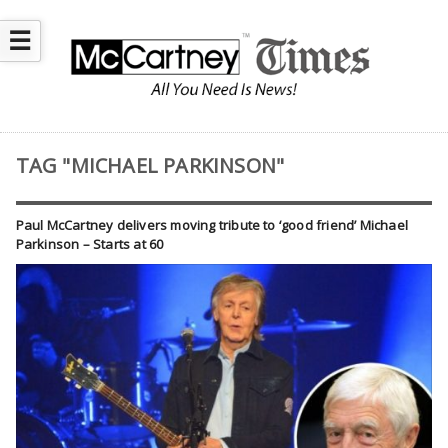
☰
TAG "MICHAEL PARKINSON"
Paul McCartney delivers moving tribute to ‘good friend’ Michael
Parkinson – Starts at 60