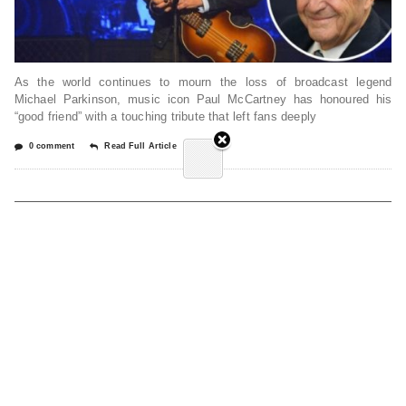
As the world continues to mourn the loss of broadcast legend
Michael Parkinson, music icon Paul McCartney has honoured his
“good friend” with a touching tribute that left fans deeply
0 comment
Read Full Article