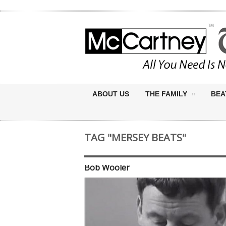
ABOUT US
THE FAMILY
BEA
TAG "MERSEY BEATS"
Bob Wooler