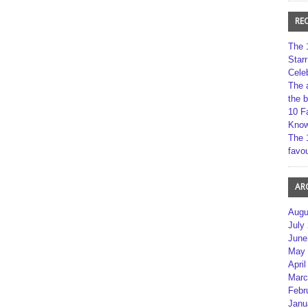
RE
The 
Star
Cele
The 
the 
10 F
Kno
The 
favou
AR
Augu
July
June
May 
April
Marc
Febr
Janu