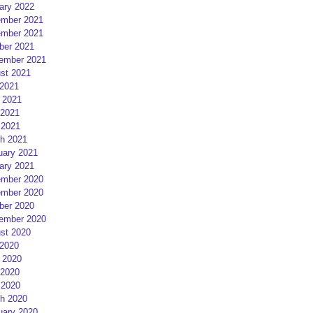
ary 2022
mber 2021
mber 2021
ber 2021
ember 2021
st 2021
 2021
 2021
2021
 2021
h 2021
uary 2021
ary 2021
mber 2020
mber 2020
ber 2020
ember 2020
st 2020
 2020
 2020
2020
 2020
h 2020
uary 2020