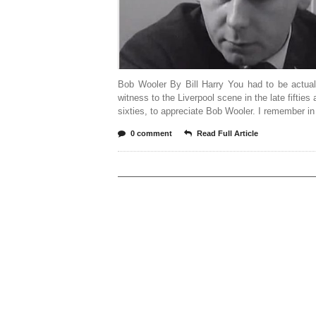
Bob Wooler By Bill Harry You had to be actual
witness to the Liverpool scene in the late fifties 
sixties, to appreciate Bob Wooler. I remember in
0 comment
Read Full Article