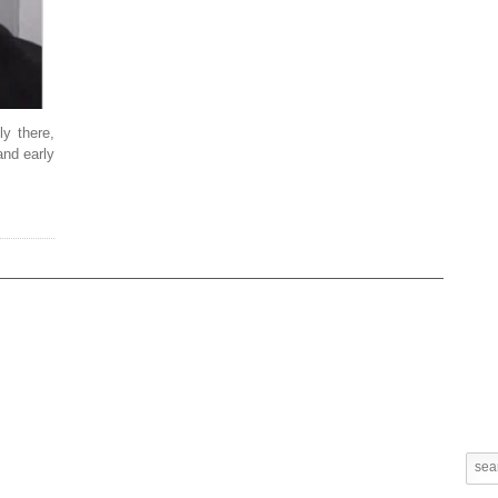
ly there,
and early