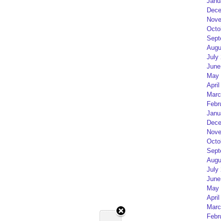
Janu
Dece
Nove
Octo
Sept
Augu
July
June
May 
April
Marc
Febr
Janu
Dece
Nove
Octo
Sept
Augu
July
June
May 
April
Marc
Febr