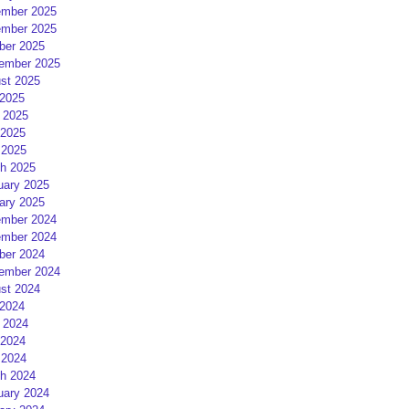
mber 2025
mber 2025
ber 2025
ember 2025
st 2025
 2025
 2025
2025
 2025
h 2025
uary 2025
ary 2025
mber 2024
mber 2024
ber 2024
ember 2024
st 2024
 2024
 2024
2024
 2024
h 2024
uary 2024