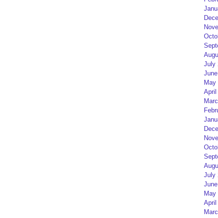
Janu
Dece
Nove
Octo
Sept
Augu
July
June
May 
April
Marc
Febr
Janu
Dece
Nove
Octo
Sept
Augu
July
June
May 
April
Marc