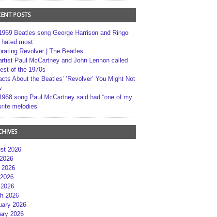
CENT POSTS
1969 Beatles song George Harrison and Ringo
r hated most
brating Revolver | The Beatles
artist Paul McCartney and John Lennon called
best of the 1970s
acts About the Beatles’ ‘Revolver’ You Might Not
w
1968 song Paul McCartney said had “one of my
rite melodies”
CHIVES
st 2026
 2026
 2026
2026
 2026
h 2026
uary 2026
ary 2026