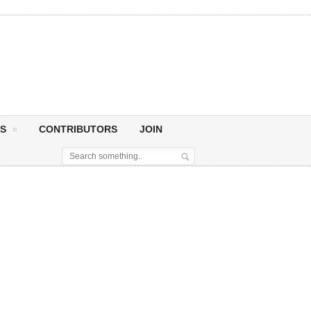
S
CONTRIBUTORS
JOIN