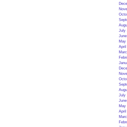
Dece
Nove
Octo
Sept
Augu
July
June
May 
April
Marc
Febr
Janu
Dece
Nove
Octo
Sept
Augu
July
June
May 
April
Marc
Febr