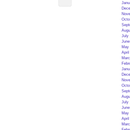
Janu
Dece
Nove
Octo
Sept
Augu
July
June
May 
April
Marc
Febr
Janu
Dece
Nove
Octo
Sept
Augu
July
June
May 
April
Marc
Febr