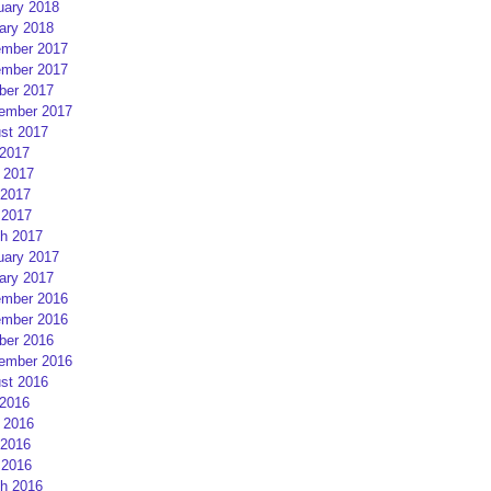
uary 2018
ary 2018
mber 2017
mber 2017
ber 2017
ember 2017
st 2017
 2017
 2017
2017
 2017
h 2017
uary 2017
ary 2017
mber 2016
mber 2016
ber 2016
ember 2016
st 2016
 2016
 2016
2016
 2016
h 2016