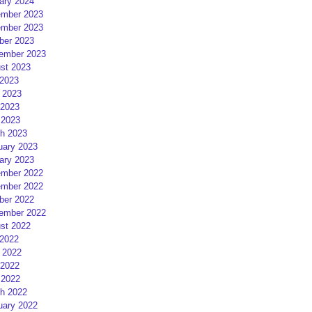
ary 2024
mber 2023
mber 2023
ber 2023
ember 2023
st 2023
 2023
 2023
2023
 2023
h 2023
uary 2023
ary 2023
mber 2022
mber 2022
ber 2022
ember 2022
st 2022
 2022
 2022
2022
 2022
h 2022
uary 2022