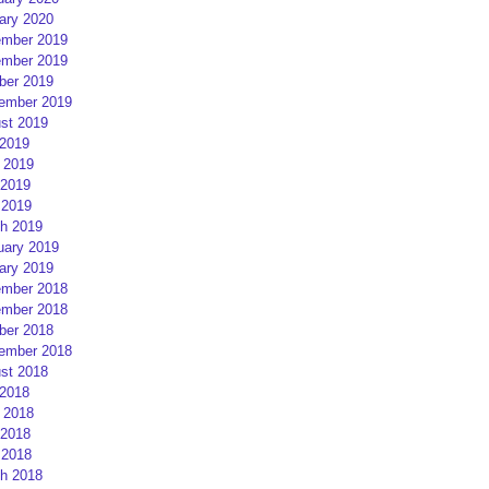
ary 2020
mber 2019
mber 2019
ber 2019
ember 2019
st 2019
 2019
 2019
2019
 2019
h 2019
uary 2019
ary 2019
mber 2018
mber 2018
ber 2018
ember 2018
st 2018
 2018
 2018
2018
 2018
h 2018