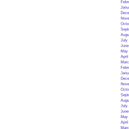
Febr
Janu
Dece
Nove
Octo
Sept
Augu
July
June
May 
April
Marc
Febr
Janu
Dece
Nove
Octo
Sept
Augu
July
June
May 
April
Marc