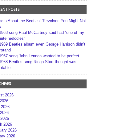
CENT POSTS
acts About the Beatles’ ‘Revolver’ You Might Not
w
1968 song Paul McCartney said had “one of my
rite melodies”
1969 Beatles album even George Harrison didn’t
rstand
1967 song John Lennon wanted to be perfect
1968 Beatles song Ringo Starr thought was
atable
CHIVES
st 2026
 2026
 2026
2026
 2026
h 2026
uary 2026
ary 2026