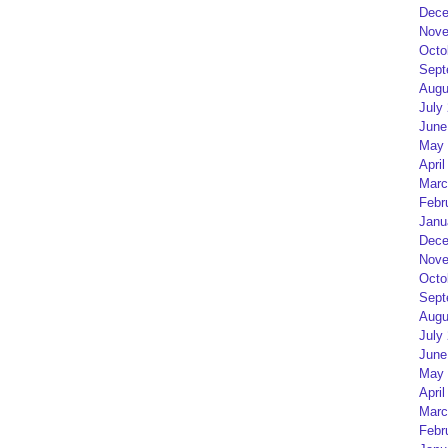
Dece
Nove
Octo
Sept
Augu
July
June
May 
April
Marc
Febr
Janu
Dece
Nove
Octo
Sept
Augu
July
June
May 
April
Marc
Febr