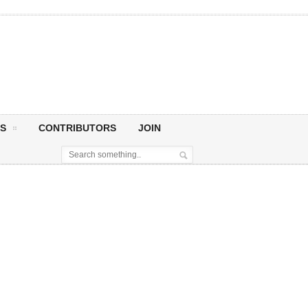
S
CONTRIBUTORS
JOIN