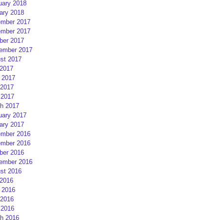
uary 2018
ary 2018
mber 2017
mber 2017
ber 2017
ember 2017
st 2017
 2017
 2017
2017
 2017
h 2017
uary 2017
ary 2017
mber 2016
mber 2016
ber 2016
ember 2016
st 2016
 2016
 2016
2016
 2016
h 2016