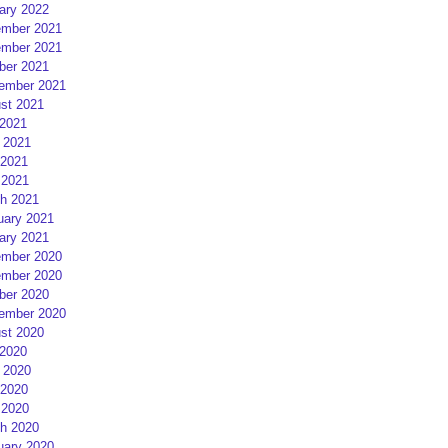
ary 2022
mber 2021
mber 2021
ber 2021
ember 2021
st 2021
 2021
 2021
2021
 2021
h 2021
uary 2021
ary 2021
mber 2020
mber 2020
ber 2020
ember 2020
st 2020
 2020
 2020
2020
 2020
h 2020
uary 2020