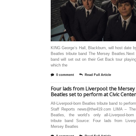
KING George’s Hall, Blackburn, will host date b
Beatles tribute band The Mersey Beatles.Next 
band will set out on their Get Back tour playi
which the
0 comment
Read Full Article
Four lads from Liverpool: the Mersey
Beatles set to perform at Civic Center
All-Liverpool-born Beatles tribute band to perfor
Staff Reports news@the419.com LIMA – The
Beatles, the world’s only all-Liverpool-born
tribute band Source: Four lads from Liverp
Mersey Beatles