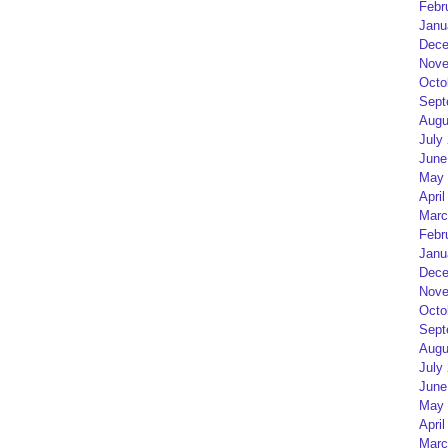
Febr
Janu
Dece
Nove
Octo
Sept
Augu
July
June
May 
April
Marc
Febr
Janu
Dece
Nove
Octo
Sept
Augu
July
June
May 
April
Marc