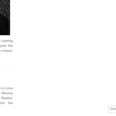
y leading
year the
ng venues
m in Lima
 Mersey
 Beatles
ool: the