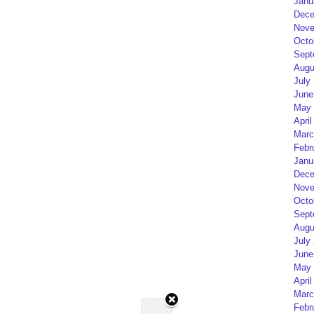
Janu
Dece
Nove
Octo
Sept
Augu
July
June
May 
April
Marc
Febr
Janu
Dece
Nove
Octo
Sept
Augu
July
June
May 
April
Marc
Febr