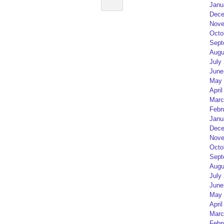
Janu
Dece
Nove
Octo
Sept
Augu
July
June
May 
April
Marc
Febr
Janu
Dece
Nove
Octo
Sept
Augu
July
June
May 
April
Marc
Febr