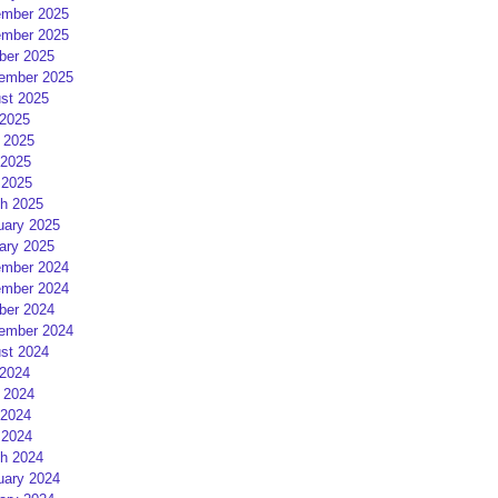
mber 2025
mber 2025
ber 2025
ember 2025
st 2025
 2025
 2025
2025
 2025
h 2025
uary 2025
ary 2025
mber 2024
mber 2024
ber 2024
ember 2024
st 2024
 2024
 2024
2024
 2024
h 2024
uary 2024