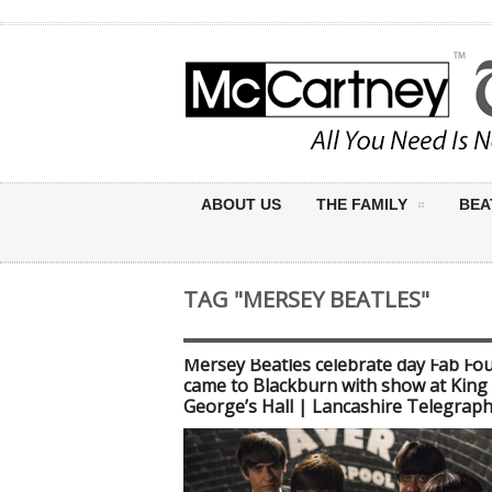
ABOUT US
THE FAMILY
BEA
TAG "MERSEY BEATLES"
Mersey Beatles celebrate day Fab Fo
came to Blackburn with show at King
George’s Hall | Lancashire Telegrap