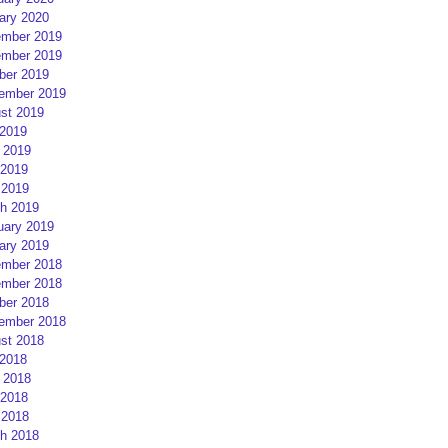
ary 2020
mber 2019
mber 2019
ber 2019
ember 2019
st 2019
 2019
 2019
2019
 2019
h 2019
uary 2019
ary 2019
mber 2018
mber 2018
ber 2018
ember 2018
st 2018
 2018
 2018
2018
 2018
h 2018