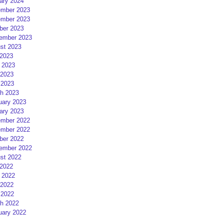
ary 2024
mber 2023
mber 2023
ber 2023
ember 2023
st 2023
 2023
 2023
2023
 2023
h 2023
uary 2023
ary 2023
mber 2022
mber 2022
ber 2022
ember 2022
st 2022
 2022
 2022
2022
 2022
h 2022
uary 2022