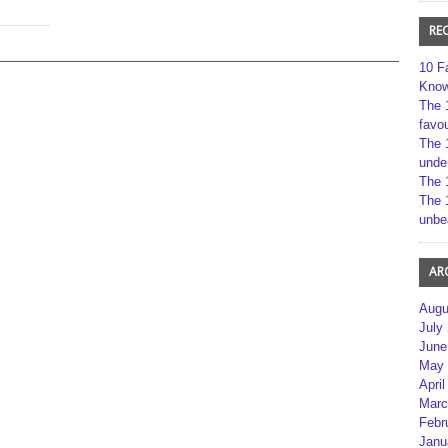
RE
10 F
Kno
The 
favou
The 
unde
The 
The 
unbe
AR
Augu
July
June
May 
April
Marc
Febr
Janu