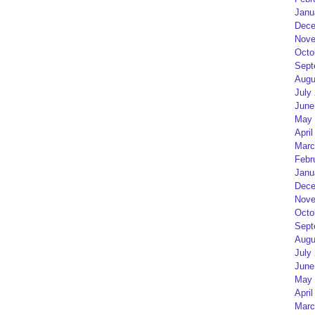
Janu
Dece
Nove
Octo
Sept
Augu
July
June
May 
April
Marc
Febr
Janu
Dece
Nove
Octo
Sept
Augu
July
June
May 
April
Marc