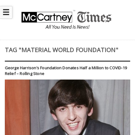
☰
TAG "MATERIAL WORLD FOUNDATION"
George Harrison’s Foundation Donates Half a Million to COVID-19
Relief – Rolling Stone