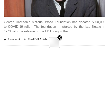
George Harrison’s Material World Foundation has donated $500,000
to COVID-19 relief. The foundation — started by the late Beatle in
1973 with the release of the LP Living in the
0 comment
Read Full Article