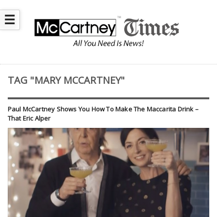
☰
TAG "MARY MCCARTNEY"
Paul McCartney Shows You How To Make The Maccarita Drink –
That Eric Alper