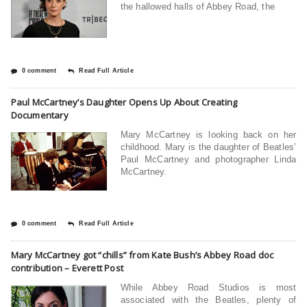
the hallowed halls of Abbey Road, the
0 comment
Read Full Article
Paul McCartney’s Daughter Opens Up About Creating
Documentary
Mary McCartney is looking back on her
childhood. Mary is the daughter of Beatles’
Paul McCartney and photographer Linda
McCartney.
0 comment
Read Full Article
Mary McCartney got “chills” from Kate Bush’s Abbey Road doc
contribution – Everett Post
While Abbey Road Studios is most
associated with the Beatles, plenty of