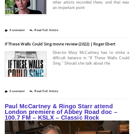
other artists recorded there, and that was
an important point
0 comment
Read Full Article
If These Walls Could Sing movie review (2022) | Roger Ebert
Director Mary McCartney has to strike a
difficult balance in “If These Walls Could
Sing.” Should she talk about the
0 comment
Read Full Article
Paul McCartney & Ringo Starr attend
London premiere of Abbey Road doc –
100.7 FM – KSLX – Classic Rock