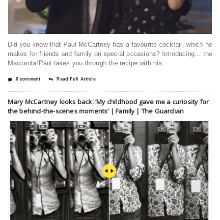
Did you know that Paul McCartney has a favourite cocktail, which he
makes for friends and family on special occasions? Introducing… the
Maccarita!Paul takes you through the recipe with his
0 comment
Read Full Article
Mary McCartney looks back: ‘My childhood gave me a curiosity for
the behind-the-scenes moments’ | Family | The Guardian