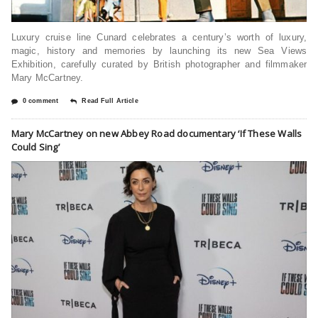
Luxury cruise line Cunard celebrates a century’s worth of luxury,
magic, history and memories by launching its new Sea Views
Exhibition, carefully curated by British photographer and filmmaker
Mary McCartney.
0 comment
Read Full Article
Mary McCartney on new Abbey Road documentary ‘If These Walls
Could Sing’