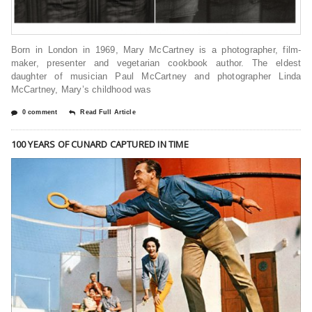
Born in London in 1969, Mary McCartney is a photographer, film-
maker, presenter and vegetarian cookbook author. The eldest
daughter of musician Paul McCartney and photographer Linda
McCartney, Mary’s childhood was
0 comment
Read Full Article
100 YEARS OF CUNARD CAPTURED IN TIME