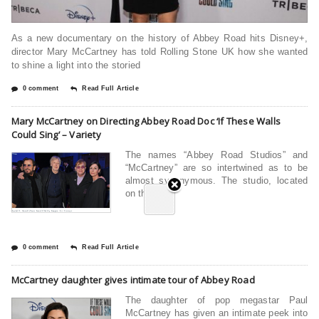
As a new documentary on the history of Abbey Road hits Disney+,
director Mary McCartney has told Rolling Stone UK how she wanted
to shine a light into the storied
0 comment
Read Full Article
Mary McCartney on Directing Abbey Road Doc ‘If These Walls
Could Sing’ – Variety
The names “Abbey Road Studios” and
“McCartney” are so intertwined as to be
almost synonymous. The studio, located
on the
0 comment
Read Full Article
McCartney daughter gives intimate tour of Abbey Road
The daughter of pop megastar Paul
McCartney has given an intimate peek into