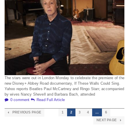
The stars were out in London Monday to celebrate the premiere of the
new Disney+ Abbey Road documentary, If These Walls Could Sing.
Yahoo reports Beatles Paul McCartney and Ringo Starr, accompanied
by wives Nancy Shevell and Barbara Bach, attended
0 comment
Read Full Article
PREVIOUS PAGE
1
2
3
4
…
6
NEXT PAGE