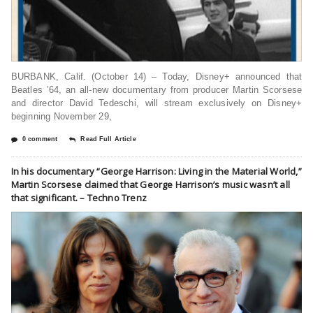
BURBANK, Calif. (October 14) – Today, Disney+ announced that
Beatles ’64, an all-new documentary from producer Martin Scorsese
and director David Tedeschi, will stream exclusively on Disney+
beginning November 29,
0 comment
Read Full Article
In his documentary “George Harrison: Living in the Material World,”
Martin Scorsese claimed that George Harrison’s music wasn’t all
that significant. – Techno Trenz