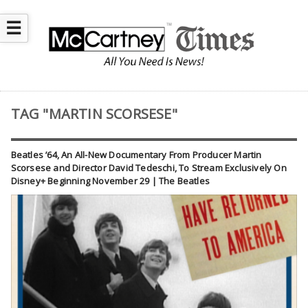
☰
TAG "MARTIN SCORSESE"
Beatles ’64, An All-New Documentary From Producer Martin
Scorsese and Director David Tedeschi, To Stream Exclusively On
Disney+ Beginning November 29 | The Beatles