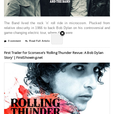
The Band lived the rock ’n’ roll ride in microcosm. Plucked from
relative obscurity in 1966 to back Bob Dylan on his controversial and
game-changing electric tour, where they were
0 comment
Read Full Article
First Trailer for Scorsese’s ‘Rolling Thunder Revue: A Bob Dylan
Story’ | FirstShowing.net