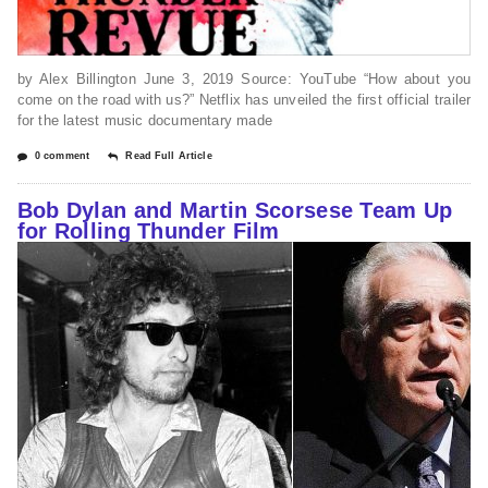
by Alex Billington June 3, 2019 Source: YouTube “How about you
come on the road with us?” Netflix has unveiled the first official trailer
for the latest music documentary made
0 comment
Read Full Article
Bob Dylan and Martin Scorsese Team Up
for Rolling Thunder Film