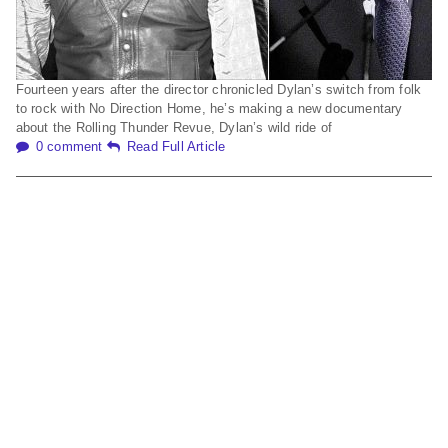
Fourteen years after the director chronicled Dylan’s switch from folk
to rock with No Direction Home, he’s making a new documentary
about the Rolling Thunder Revue, Dylan’s wild ride of
0 comment
Read Full Article