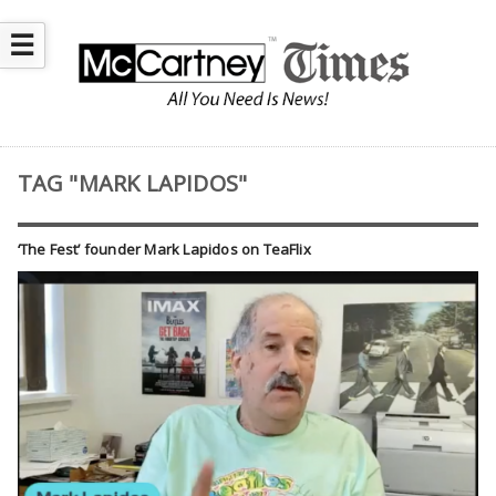
☰
TAG "MARK LAPIDOS"
‘The Fest’ founder Mark Lapidos on TeaFlix