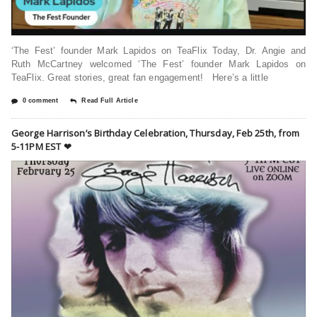
‘The Fest’ founder Mark Lapidos on TeaFlix Today, Dr. Angie and
Ruth McCartney welcomed ‘The Fest’ founder Mark Lapidos on
TeaFlix. Great stories, great fan engagement! Here’s a little
0 comment
Read Full Article
George Harrison’s Birthday Celebration, Thursday, Feb 25th, from
5-11PM EST ❤