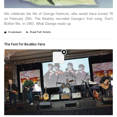
We celebrate the life of George Harrison, who would have turned 78
on February 25th. The Beatles recorded George’s first song, Don’t
Bother Me, in 1963. What George made up
0 comment
Read Full Article
The Fest for Beatles Fans