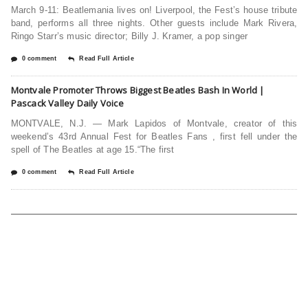
March 9-11: Beatlemania lives on! Liverpool, the Fest’s house tribute
band, performs all three nights. Other guests include Mark Rivera,
Ringo Starr’s music director; Billy J. Kramer, a pop singer
0 comment
Read Full Article
Montvale Promoter Throws Biggest Beatles Bash In World |
Pascack Valley Daily Voice
MONTVALE, N.J. — Mark Lapidos of Montvale, creator of this
weekend’s 43rd Annual Fest for Beatles Fans , first fell under the
spell of The Beatles at age 15.“The first
0 comment
Read Full Article