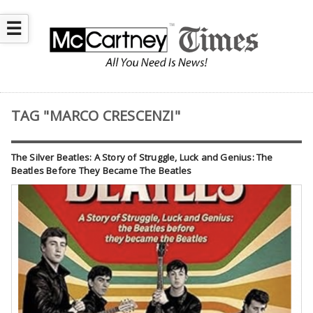
☰
TAG "MARCO CRESCENZI"
The Silver Beatles: A Story of Struggle, Luck and Genius: The
Beatles Before They Became The Beatles