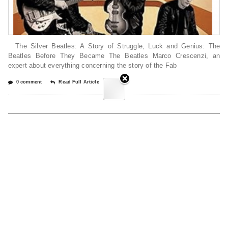
The Silver Beatles: A Story of Struggle, Luck and Genius: The
Beatles Before They Became The Beatles Marco Crescenzi, an
expert about everything concerning the story of the Fab
0 comment
Read Full Article