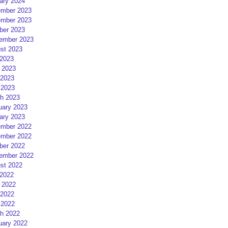
ary 2024
mber 2023
mber 2023
ber 2023
ember 2023
st 2023
 2023
 2023
2023
 2023
h 2023
uary 2023
ary 2023
mber 2022
mber 2022
ber 2022
ember 2022
st 2022
 2022
 2022
2022
 2022
h 2022
uary 2022