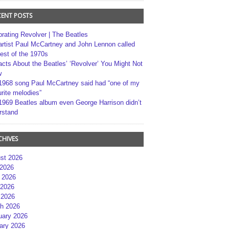
CENT POSTS
brating Revolver | The Beatles
artist Paul McCartney and John Lennon called
best of the 1970s
acts About the Beatles’ ‘Revolver’ You Might Not
w
1968 song Paul McCartney said had “one of my
rite melodies”
1969 Beatles album even George Harrison didn’t
rstand
CHIVES
st 2026
 2026
 2026
2026
 2026
h 2026
uary 2026
ary 2026