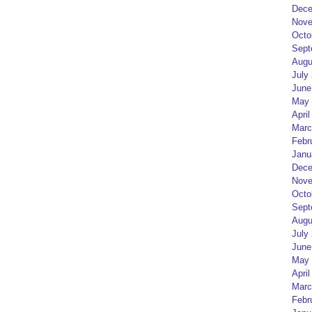
Dece
Nove
Octo
Sept
Augu
July
June
May 
April
Marc
Febr
Janu
Dece
Nove
Octo
Sept
Augu
July
June
May 
April
Marc
Febr