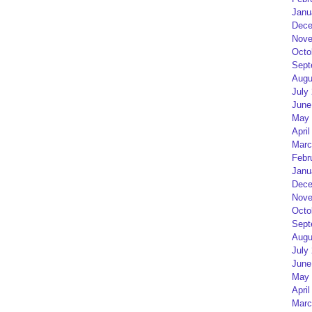
Janu
Dece
Nove
Octo
Sept
Augu
July
June
May 
April
Marc
Febr
Janu
Dece
Nove
Octo
Sept
Augu
July
June
May 
April
Marc