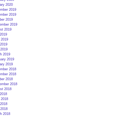
ary 2020
mber 2019
mber 2019
ber 2019
ember 2019
st 2019
 2019
 2019
2019
 2019
h 2019
uary 2019
ary 2019
mber 2018
mber 2018
ber 2018
ember 2018
st 2018
 2018
 2018
2018
 2018
h 2018