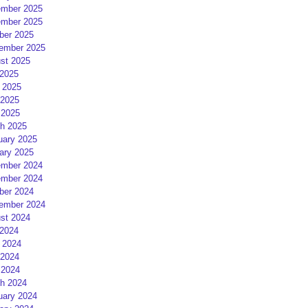
mber 2025
mber 2025
ber 2025
ember 2025
st 2025
 2025
 2025
2025
 2025
h 2025
uary 2025
ary 2025
mber 2024
mber 2024
ber 2024
ember 2024
st 2024
 2024
 2024
2024
 2024
h 2024
uary 2024