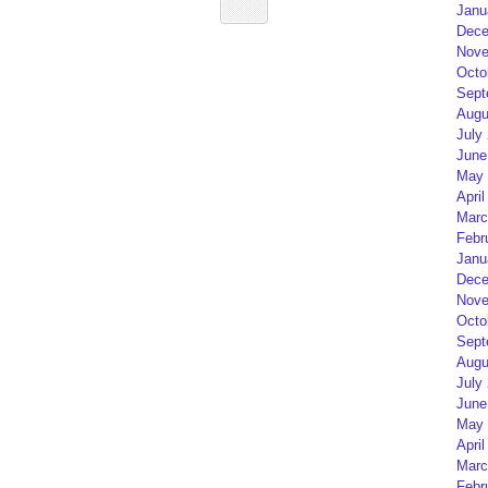
Janu
Dece
Nove
Octo
Sept
Augu
July
June
May 
April
Marc
Febr
Janu
Dece
Nove
Octo
Sept
Augu
July
June
May 
April
Marc
Febr