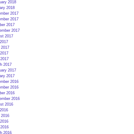
uary 2018
ary 2018
mber 2017
mber 2017
ber 2017
ember 2017
st 2017
 2017
 2017
2017
 2017
h 2017
uary 2017
ary 2017
mber 2016
mber 2016
ber 2016
ember 2016
st 2016
 2016
 2016
2016
 2016
h 2016