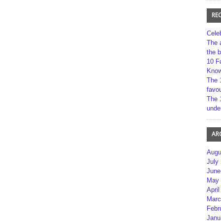
RE
Cele
The 
the 
10 F
Kno
The 
favou
The 
unde
AR
Augu
July
June
May 
April
Marc
Febr
Janu