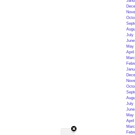
Janu
Dece
Nove
Octo
Sept
Augu
July
June
May 
April
Marc
Febr
Janu
Dece
Nove
Octo
Sept
Augu
July
June
May 
April
Marc
Febr