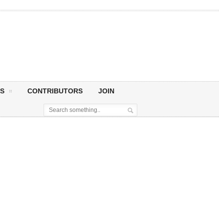
S
CONTRIBUTORS
JOIN