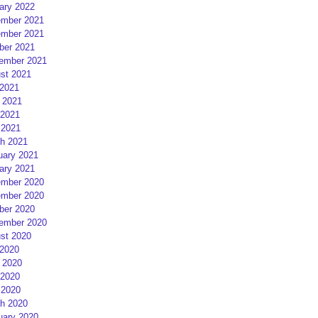
ary 2022
mber 2021
mber 2021
ber 2021
ember 2021
st 2021
 2021
 2021
2021
 2021
h 2021
uary 2021
ary 2021
mber 2020
mber 2020
ber 2020
ember 2020
st 2020
 2020
 2020
2020
 2020
h 2020
uary 2020