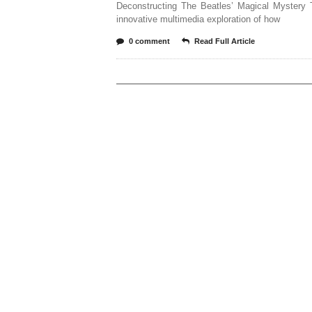
Deconstructing The Beatles’ Magical Mystery T
innovative multimedia exploration of how
0 comment
Read Full Article