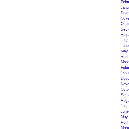
Febr
Janu
Dece
Nove
Octo
Sept
Augu
July
June
May 
April
Marc
Febr
Janu
Dece
Nove
Octo
Sept
Augu
July
June
May 
April
Marc