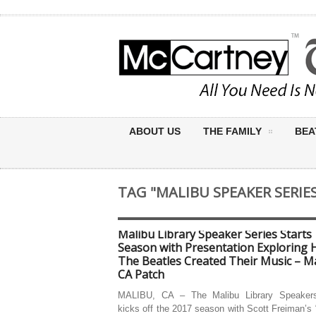
ABOUT US
THE FAMILY
BEA
TAG "MALIBU SPEAKER SERIE
Malibu Library Speaker Series Starts
Season with Presentation Exploring
The Beatles Created Their Music – Ma
CA Patch
MALIBU, CA – The Malibu Library Speakers
kicks off the 2017 season with Scott Freiman’s 