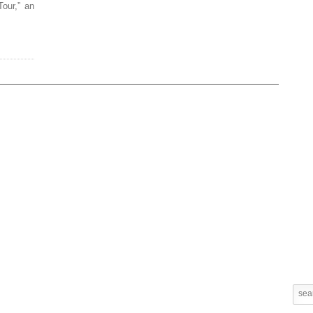
our,” an