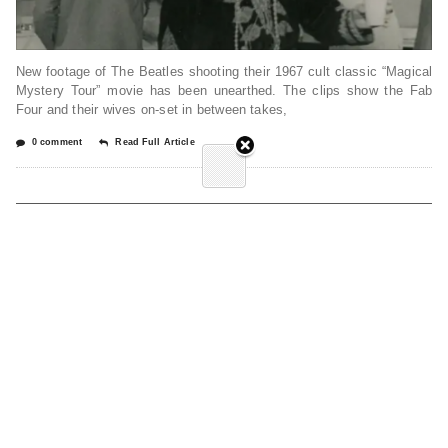
New footage of The Beatles shooting their 1967 cult classic “Magical
Mystery Tour” movie has been unearthed. The clips show the Fab
Four and their wives on-set in between takes,
0 comment
Read Full Article