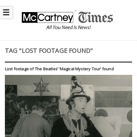
☰
TAG "LOST FOOTAGE FOUND"
Lost footage of The Beatles’ ‘Magical Mystery Tour’ found