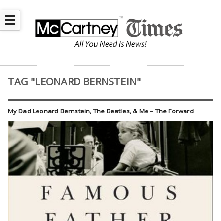
☰
TAG "LEONARD BERNSTEIN"
My Dad Leonard Bernstein, The Beatles, & Me – The Forward