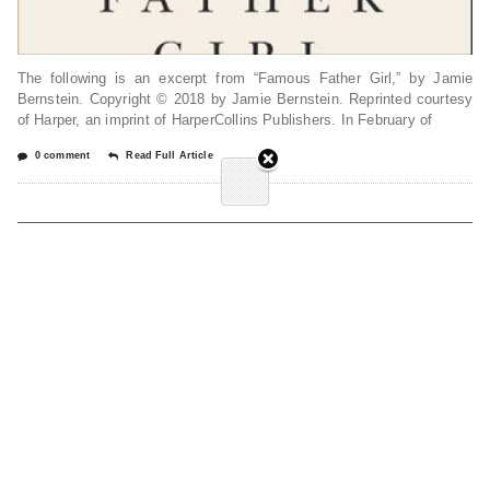
The following is an excerpt from “Famous Father Girl,” by Jamie
Bernstein. Copyright © 2018 by Jamie Bernstein. Reprinted courtesy
of Harper, an imprint of HarperCollins Publishers. In February of
0 comment
Read Full Article