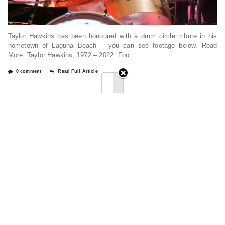
Taylor Hawkins has been honoured with a drum circle tribute in his
hometown of Laguna Beach – you can see footage below. Read
More: Taylor Hawkins, 1972 – 2022: Foo
0 comment
Read Full Article