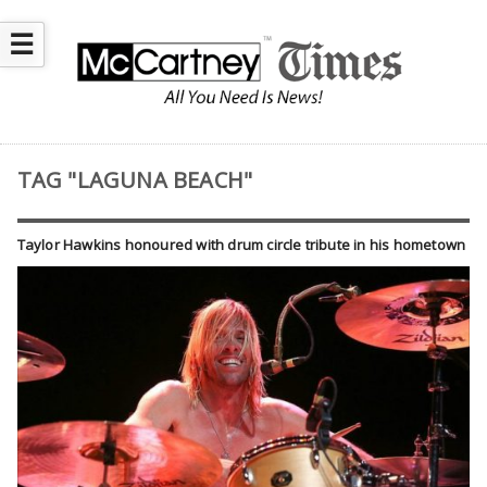
☰
TAG "LAGUNA BEACH"
Taylor Hawkins honoured with drum circle tribute in his hometown