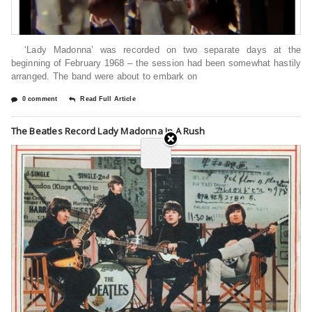
‘Lady Madonna’ was recorded on two separate days at the
beginning of February 1968 – the session had been somewhat hastily
arranged. ⁠The band were about to embark on
0 comment
Read Full Article
The Beatles Record Lady Madonna In A Rush