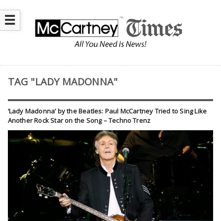
☰
TAG "LADY MADONNA"
‘Lady Madonna’ by the Beatles: Paul McCartney Tried to Sing Like
Another Rock Star on the Song – Techno Trenz