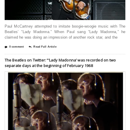
Paul McCartney attempted to imitate boogie-woogie music with The
Beatles’ “Lady Madonna.” When Paul sang “Lady Madonna,” he
claimed he was doing an impression of another rock star, and the
0 comment
Read Full Article
The Beatles on Twitter: “‘Lady Madonna’ was recorded on two
separate days at the beginning of February 1968