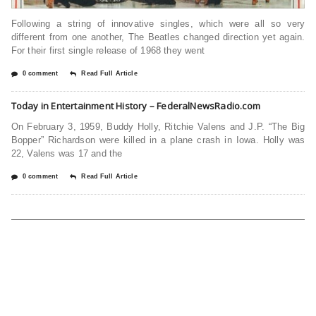
Following a string of innovative singles, which were all so very
different from one another, The Beatles changed direction yet again.
For their first single release of 1968 they went
0 comment
Read Full Article
Today in Entertainment History – FederalNewsRadio.com
On February 3, 1959, Buddy Holly, Ritchie Valens and J.P. “The Big
Bopper” Richardson were killed in a plane crash in Iowa. Holly was
22, Valens was 17 and the
0 comment
Read Full Article