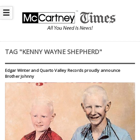
☰
TAG "KENNY WAYNE SHEPHERD"
Edgar Winter and Quarto Valley Records proudly announce
Brother Johnny