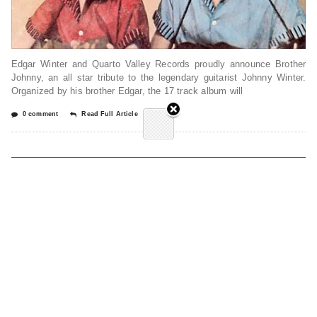
Edgar Winter and Quarto Valley Records proudly announce Brother
Johnny, an all star tribute to the legendary guitarist Johnny Winter.
Organized by his brother Edgar, the 17 track album will
0 comment
Read Full Article