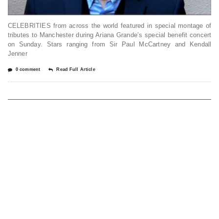
CELEBRITIES from across the world featured in special montage of
tributes to Manchester during Ariana Grande’s special benefit concert
on Sunday. Stars ranging from Sir Paul McCartney and Kendall
Jenner
0 comment
Read Full Article