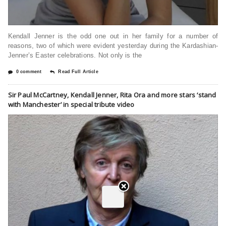
Kendall Jenner is the odd one out in her family for a number of
reasons, two of which were evident yesterday during the Kardashian-
Jenner’s Easter celebrations. Not only is the
0 comment
Read Full Article
Sir Paul McCartney, Kendall Jenner, Rita Ora and more stars ‘stand
with Manchester’ in special tribute video