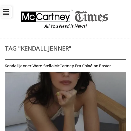
☰
TAG "KENDALL JENNER"
Kendall Jenner Wore Stella McCartney-Era Chloé on Easter