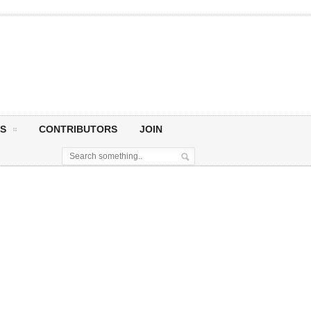
S
CONTRIBUTORS
JOIN