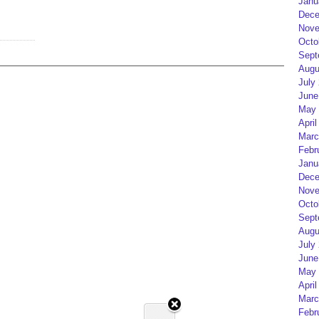
Janu
Dece
Nove
Octo
Sept
Augu
July
June
May 
April
Marc
Febr
Janu
Dece
Nove
Octo
Sept
Augu
July
June
May 
April
Marc
Febr