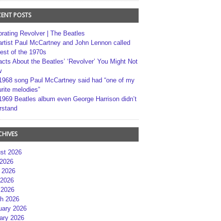
CENT POSTS
brating Revolver | The Beatles
artist Paul McCartney and John Lennon called
best of the 1970s
acts About the Beatles’ ‘Revolver’ You Might Not
w
1968 song Paul McCartney said had “one of my
rite melodies”
1969 Beatles album even George Harrison didn’t
rstand
CHIVES
st 2026
 2026
 2026
2026
 2026
h 2026
uary 2026
ary 2026