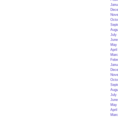
Janu
Dece
Nove
Octo
Sept
Augu
July
June
May 
April
Marc
Febr
Janu
Dece
Nove
Octo
Sept
Augu
July
June
May 
April
Marc