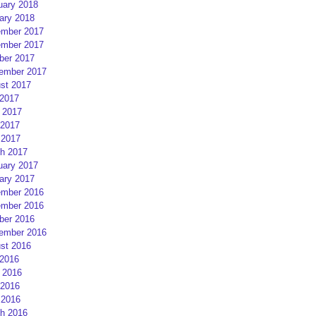
uary 2018
ary 2018
mber 2017
mber 2017
ber 2017
ember 2017
st 2017
 2017
 2017
2017
 2017
h 2017
uary 2017
ary 2017
mber 2016
mber 2016
ber 2016
ember 2016
st 2016
 2016
 2016
2016
 2016
h 2016