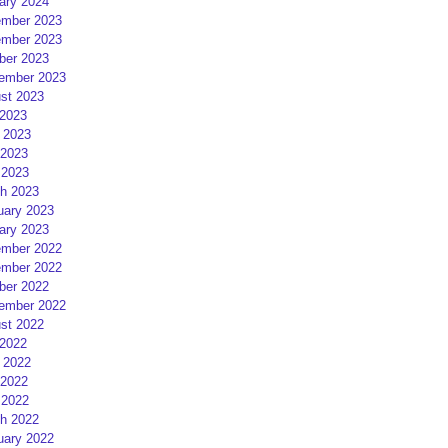
ary 2024
mber 2023
mber 2023
ber 2023
ember 2023
st 2023
 2023
 2023
2023
 2023
h 2023
uary 2023
ary 2023
mber 2022
mber 2022
ber 2022
ember 2022
st 2022
 2022
 2022
2022
 2022
h 2022
uary 2022