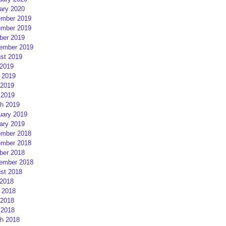
ary 2020
mber 2019
mber 2019
ber 2019
ember 2019
st 2019
 2019
 2019
2019
 2019
h 2019
uary 2019
ary 2019
mber 2018
mber 2018
ber 2018
ember 2018
st 2018
 2018
 2018
2018
 2018
h 2018