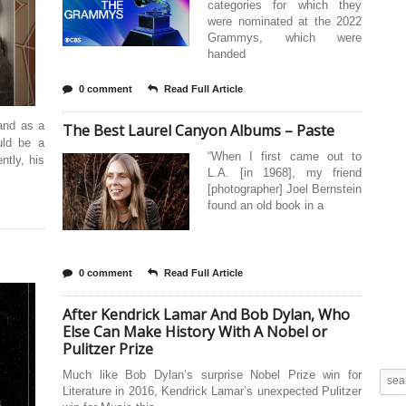
categories for which they
were nominated at the 2022
Grammys, which were
handed
0 comment
Read Full Article
 and as a
The Best Laurel Canyon Albums – Paste
uld be a
“When I first came out to
ntly, his
L.A. [in 1968], my friend
[photographer] Joel Bernstein
found an old book in a
0 comment
Read Full Article
After Kendrick Lamar And Bob Dylan, Who
Else Can Make History With A Nobel or
Pulitzer Prize
Much like Bob Dylan’s surprise Nobel Prize win for
Literature in 2016, Kendrick Lamar’s unexpected Pulitzer