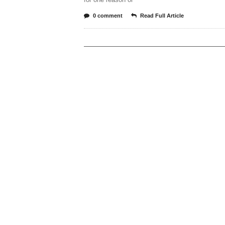
0 comment
Read Full Article