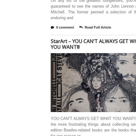
On any list of the greatest songwriters, you’
guaranteed to see the names of John Lennon 
Mitchell. The former penned a selection of 
enduring and
0 comment
Read Full Article
StarArt – YOU CAN’T ALWAYS GET 
YOU WANT!!!
YOU CAN”T ALWAYS GET WHAT YOU WANT!!!
the more frustrating things about collecting rar
edition Beatles-related books are the books tha
for one reason or