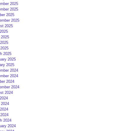
mber 2025
mber 2025
ber 2025
ember 2025
st 2025
 2025
 2025
2025
 2025
h 2025
uary 2025
ary 2025
mber 2024
mber 2024
ber 2024
ember 2024
st 2024
 2024
 2024
2024
 2024
h 2024
uary 2024