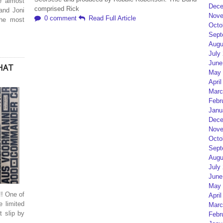
re almost
Dece
comprised Rick
and Joni
Nove
0 comment
Read Full Article
the most
Octo
Sept
Augu
July
June
WHAT
May 
April
Marc
Febr
Janu
Dece
Nove
Octo
Sept
Augu
July
June
May 
 One of
April
e limited
Marc
t slip by
Febr