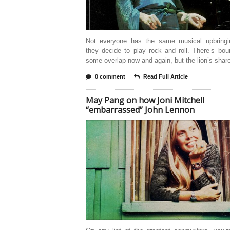
Not everyone has the same musical upbring
they decide to play rock and roll. There’s bo
some overlap now and again, but the lion’s share
0 comment
Read Full Article
May Pang on how Joni Mitchell
“embarrassed” John Lennon