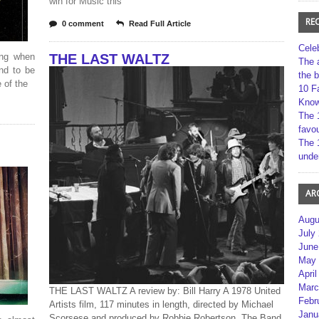
win for Music this
RE
0 comment
Read Full Article
Cele
ing when
THE LAST WALTZ
The 
und to be
the 
 of the
10 F
Kno
The 
favou
The 
unde
AR
Augu
July
June
May 
April
Marc
THE LAST WALTZ A review by: Bill Harry A 1978 United
Febr
Artists film, 117 minutes in length, directed by Michael
Janu
Scorsese and produced by Robbie Robertson. The Band