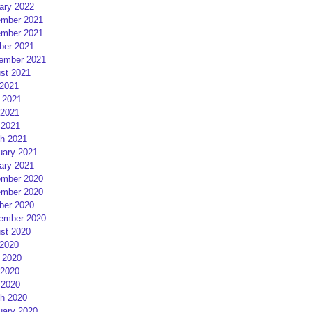
ary 2022
mber 2021
mber 2021
ber 2021
ember 2021
st 2021
 2021
 2021
2021
 2021
h 2021
uary 2021
ary 2021
mber 2020
mber 2020
ber 2020
ember 2020
st 2020
 2020
 2020
2020
 2020
h 2020
uary 2020