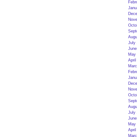
Febr
Janu
Dece
Nove
Octo
Sept
Augu
July
June
May 
April
Marc
Febr
Janu
Dece
Nove
Octo
Sept
Augu
July
June
May 
April
Marc