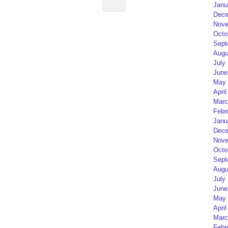
Janu
Dece
Nove
Octo
Sept
Augu
July
June
May 
April
Marc
Febr
Janu
Dece
Nove
Octo
Sept
Augu
July
June
May 
April
Marc
Febr