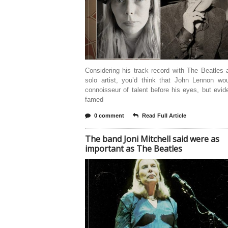
Considering his track record with The Beatles
solo artist, you’d think that John Lennon wo
connoisseur of talent before his eyes, but evide
famed
0 comment
Read Full Article
The band Joni Mitchell said were as
important as The Beatles