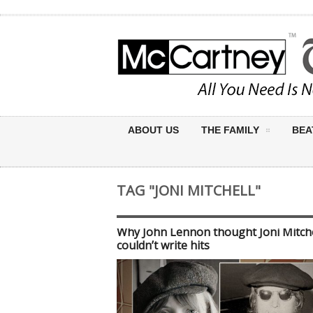
ABOUT US
THE FAMILY
BEA
TAG "JONI MITCHELL"
Why John Lennon thought Joni Mitche
couldn’t write hits