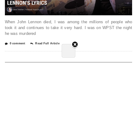
When John Lennon died, I was among the millions of people who
took it and continues to take it very hard. I was on WPST the night
he was murdered
0 comment
Read Full Article