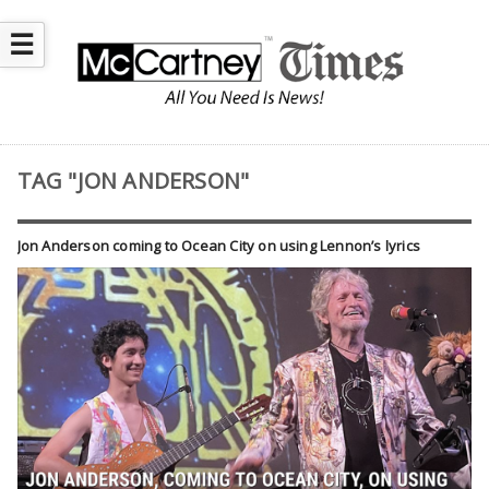
☰
TAG "JON ANDERSON"
Jon Anderson coming to Ocean City on using Lennon’s lyrics