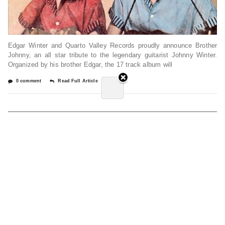
Edgar Winter and Quarto Valley Records proudly announce Brother
Johnny, an all star tribute to the legendary guitarist Johnny Winter.
Organized by his brother Edgar, the 17 track album will
0 comment
Read Full Article