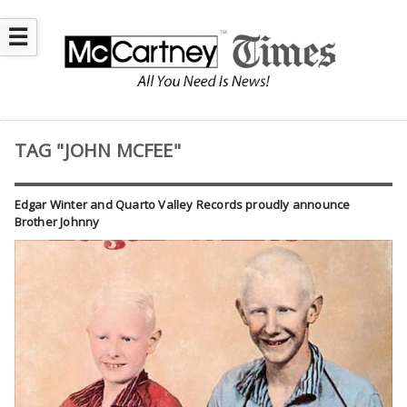
☰
TAG "JOHN MCFEE"
Edgar Winter and Quarto Valley Records proudly announce
Brother Johnny