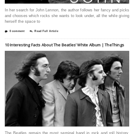
In her search for John Lennon, the author follows her fancy and picks
and chooses which rocks she wants to look under, all the while giving
herself the space to
0 comment
Read Full Article
10 Interesting Facts About The Beatles’ White Album | TheThings
The Beatles remain the most seminal band in rock and roll history.