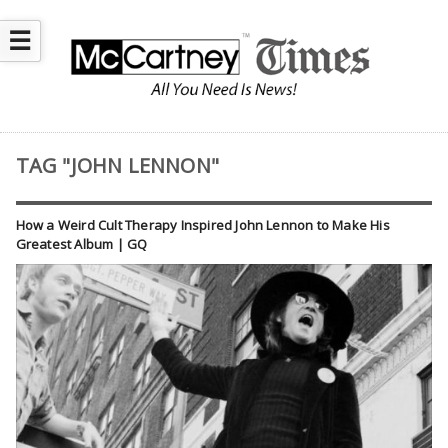
☰
TAG "JOHN LENNON"
How a Weird Cult Therapy Inspired John Lennon to Make His
Greatest Album | GQ