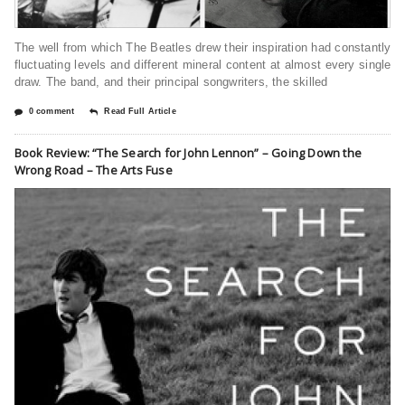
The well from which The Beatles drew their inspiration had constantly
fluctuating levels and different mineral content at almost every single
draw. The band, and their principal songwriters, the skilled
0 comment
Read Full Article
Book Review: “The Search for John Lennon” – Going Down the
Wrong Road – The Arts Fuse