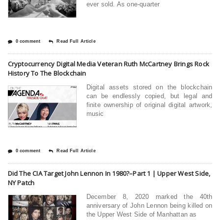
ever sold. As one-quarter
0 comment
Read Full Article
Cryptocurrency Digital Media Veteran Ruth McCartney Brings Rock
History To The Blockchain
Digital assets stored on the blockchain
can be endlessly copied, but legal and
finite ownership of original digital artwork,
music
0 comment
Read Full Article
Did The CIA Target John Lennon In 1980?–Part 1 | Upper West Side,
NY Patch
December 8, 2020 marked the 40th
anniversary of John Lennon being killed on
the Upper West Side of Manhattan as