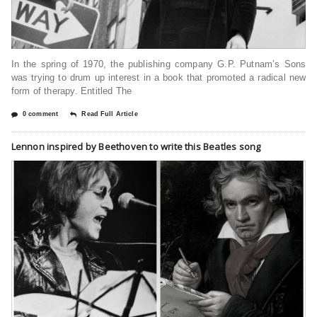
In the spring of 1970, the publishing company G.P. Putnam’s Sons
was trying to drum up interest in a book that promoted a radical new
form of therapy. Entitled The
0 comment
Read Full Article
Lennon inspired by Beethoven to write this Beatles song