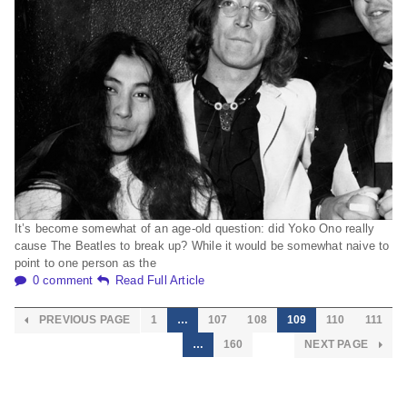
It’s become somewhat of an age-old question: did Yoko Ono really
cause The Beatles to break up? While it would be somewhat naive to
point to one person as the
0 comment
Read Full Article
PREVIOUS PAGE
1
…
107
108
109
110
111
…
160
NEXT PAGE