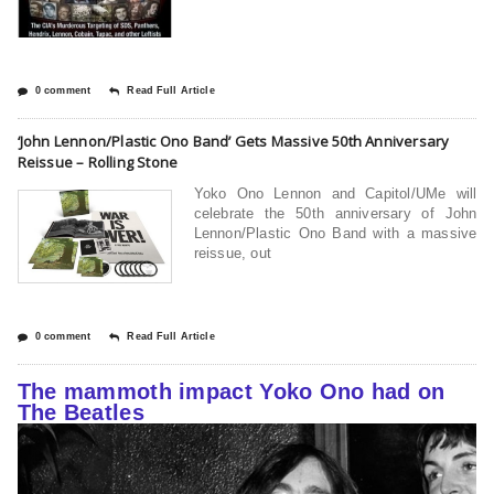
0 comment
Read Full Article
‘John Lennon/Plastic Ono Band’ Gets Massive 50th Anniversary
Reissue – Rolling Stone
Yoko Ono Lennon and Capitol/UMe will
celebrate the 50th anniversary of John
Lennon/Plastic Ono Band with a massive
reissue, out
0 comment
Read Full Article
The mammoth impact Yoko Ono had on
The Beatles