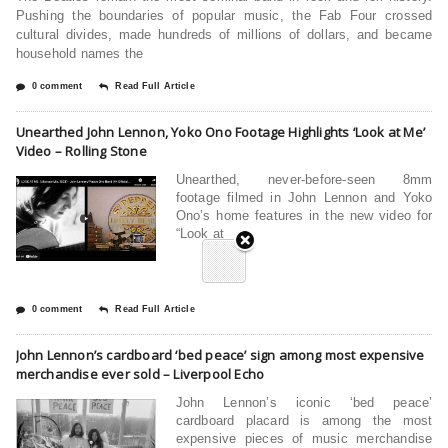
Pushing the boundaries of popular music, the Fab Four crossed
cultural divides, made hundreds of millions of dollars, and became
household names the
0 comment
Read Full Article
Unearthed John Lennon, Yoko Ono Footage Highlights ‘Look at Me’
Video – Rolling Stone
Unearthed, never-before-seen 8mm
footage filmed in John Lennon and Yoko
Ono’s home features in the new video for
“Look at
0 comment
Read Full Article
John Lennon’s cardboard ‘bed peace’ sign among most expensive
merchandise ever sold – Liverpool Echo
John Lennon’s iconic ‘bed peace’
cardboard placard is among the most
expensive pieces of music merchandise