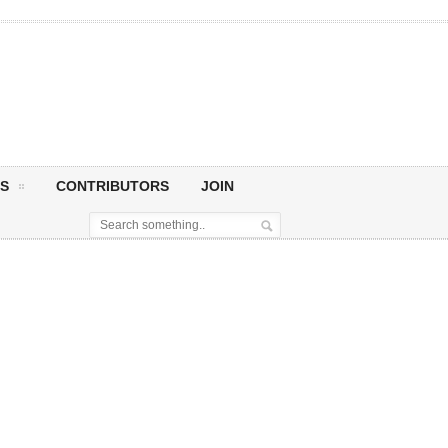
S
CONTRIBUTORS
JOIN