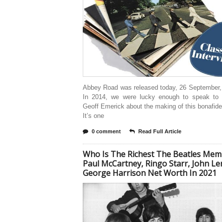
Abbey Road was released today, 26 September, 
In 2014, we were lucky enough to speak to 
Geoff Emerick about the making of this bonafide
It’s one
0 comment
Read Full Article
Who Is The Richest The Beatles Mem
Paul McCartney, Ringo Starr, John L
George Harrison Net Worth In 2021