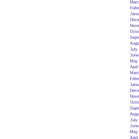
Marc
Febr
Janu
Dece
Nove
Octo
Sept
Augu
July
June
May 
April
Marc
Febr
Janu
Dece
Nove
Octo
Sept
Augu
July
June
May 
April