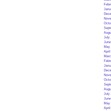
Febr
Janu
Dece
Nove
Octo
Sept
Augu
July
June
May 
April
Marc
Febr
Janu
Dece
Nove
Octo
Sept
Augu
July
June
May 
April