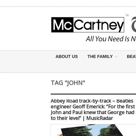
ABOUT US
THE FAMILY
BEA
TAG "JOHN"
Abbey Road track-by-track – Beatles
engineer Geoff Emerick: “For the first
John and Paul knew that George had 
to their level” | MusicRadar