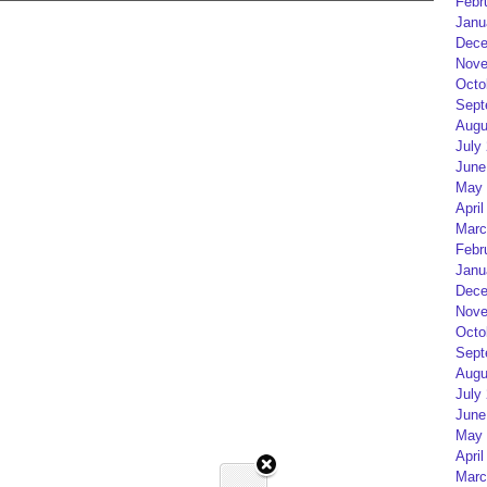
Febr
Janu
Dece
Nove
Octo
Sept
Augu
July
June
May 
April
Marc
Febr
Janu
Dece
Nove
Octo
Sept
Augu
July
June
May 
April
Marc