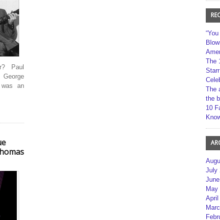
RE
“You
Blow
Amer
The 
r? Paul
Star
 George
Cele
s was an
The 
the 
10 F
Kno
ue
AR
 Thomas
Augu
July
June
May 
April
Marc
Febr