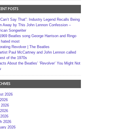
CENT POSTS
 Can’t Say That”: Industry Legend Recalls Being
n Away by This John Lennon Confession –
ican Songwriter
1969 Beatles song George Harrison and Ringo
r hated most
brating Revolver | The Beatles
artist Paul McCartney and John Lennon called
best of the 1970s
acts About the Beatles’ ‘Revolver’ You Might Not
w
CHIVES
st 2026
 2026
 2026
2026
 2026
h 2026
uary 2026