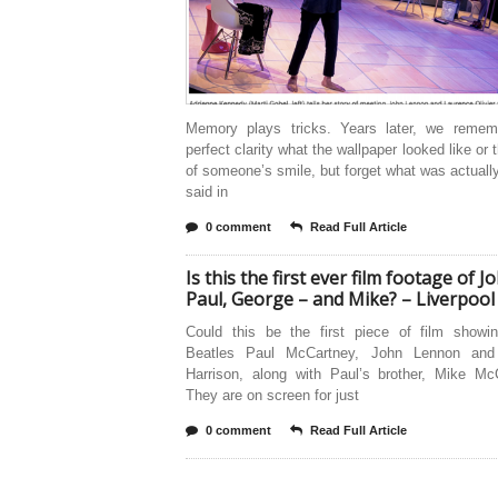
Memory plays tricks. Years later, we remem
perfect clarity what the wallpaper looked like or 
of someone’s smile, but forget what was actuall
said in
0 comment
Read Full Article
Is this the first ever film footage of J
Paul, George – and Mike? – Liverpool
Could this be the first piece of film showin
Beatles Paul McCartney, John Lennon and
Harrison, along with Paul’s brother, Mike Mc
They are on screen for just
0 comment
Read Full Article