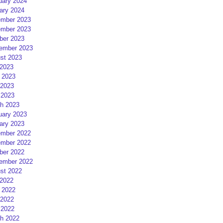
uary 2024
ary 2024
mber 2023
mber 2023
ber 2023
ember 2023
st 2023
 2023
 2023
2023
 2023
h 2023
uary 2023
ary 2023
mber 2022
mber 2022
ber 2022
ember 2022
st 2022
 2022
 2022
2022
 2022
h 2022