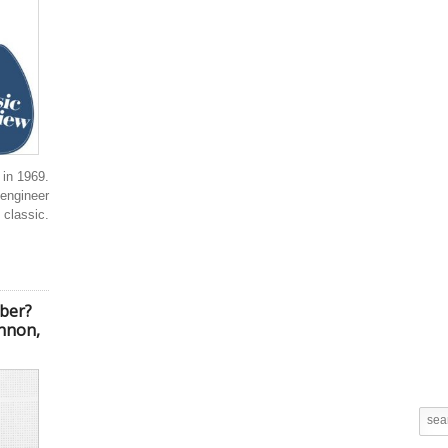
in 1969.
engineer
 classic.
ber?
ennon,