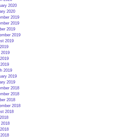
uary 2020
ary 2020
mber 2019
mber 2019
ber 2019
ember 2019
st 2019
 2019
 2019
2019
 2019
h 2019
uary 2019
ary 2019
mber 2018
mber 2018
ber 2018
ember 2018
st 2018
 2018
 2018
2018
 2018