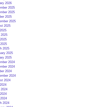
ary 2026
mber 2025
mber 2025
ber 2025
ember 2025
st 2025
 2025
 2025
2025
 2025
h 2025
uary 2025
ary 2025
mber 2024
mber 2024
ber 2024
ember 2024
st 2024
 2024
 2024
2024
 2024
h 2024