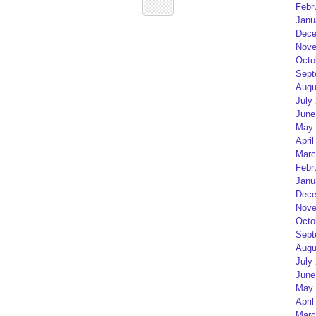
Febr
Janu
Dece
Nove
Octo
Sept
Augu
July
June
May 
April
Marc
Febr
Janu
Dece
Nove
Octo
Sept
Augu
July
June
May 
April
Marc