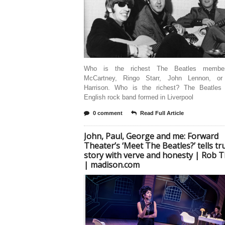
Who is the richest The Beatles membe
McCartney, Ringo Starr, John Lennon, or
Harrison. Who is the richest? The Beatle
English rock band formed in Liverpool
0 comment
Read Full Article
John, Paul, George and me: Forward
Theater’s ‘Meet The Beatles?’ tells tr
story with verve and honesty | Rob
| madison.com