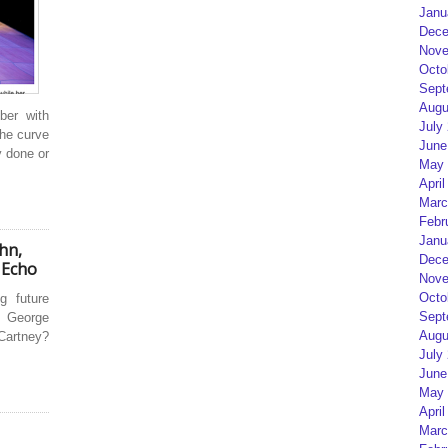
Janu
Dece
Nove
Octo
Sept
Augu
ber with
July
the curve
June
y done or
May 
April
Marc
Febr
Janu
ohn,
Dece
 Echo
Nove
Octo
g future
Sept
 George
Augu
Cartney?
July
June
May 
April
Marc