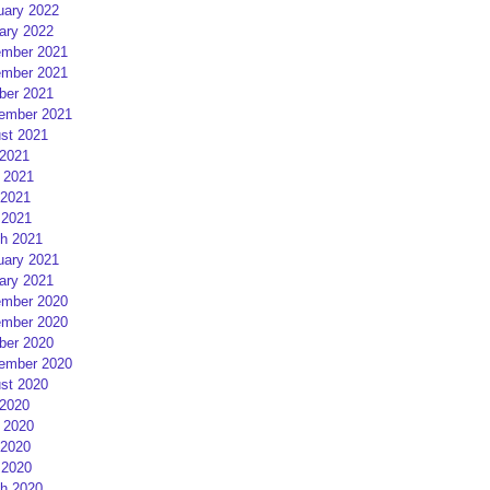
uary 2022
ary 2022
mber 2021
mber 2021
ber 2021
ember 2021
st 2021
 2021
 2021
2021
 2021
h 2021
uary 2021
ary 2021
mber 2020
mber 2020
ber 2020
ember 2020
st 2020
 2020
 2020
2020
 2020
h 2020