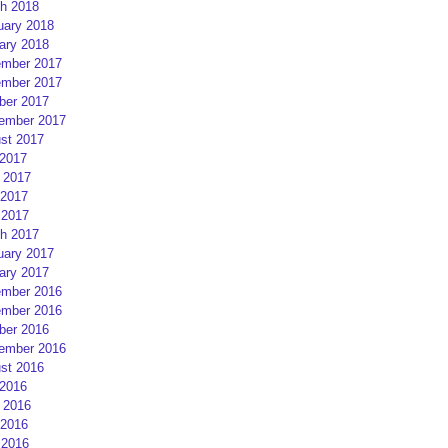
h 2018
uary 2018
ary 2018
mber 2017
mber 2017
ber 2017
ember 2017
st 2017
 2017
 2017
2017
 2017
h 2017
uary 2017
ary 2017
mber 2016
mber 2016
ber 2016
ember 2016
st 2016
 2016
 2016
2016
 2016