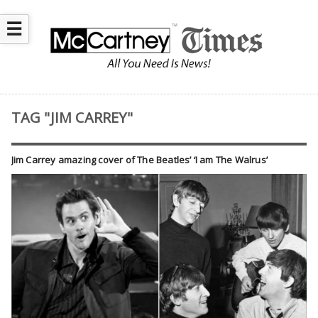
☰
TAG "JIM CARREY"
Jim Carrey amazing cover of The Beatles’ ‘I am The Walrus’