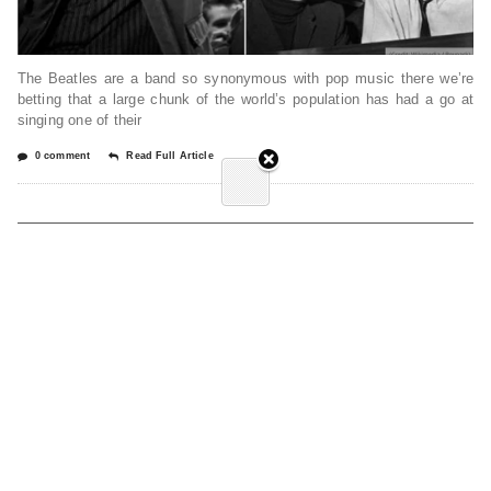
The Beatles are a band so synonymous with pop music there we’re
betting that a large chunk of the world’s population has had a go at
singing one of their
0 comment
Read Full Article