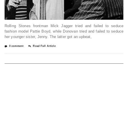
Rolling Stones frontman Mick Jagger tried and failed to seduce
fashion model Pattie Boyd, while Donovan tried and failed to seduce
her younger sister, Jenny. The latter got an upbeat,
0 comment
Read Full Article