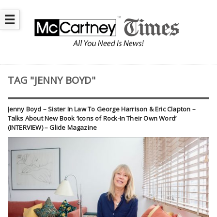
☰
TAG "JENNY BOYD"
Jenny Boyd – Sister In Law To George Harrison & Eric Clapton –
Talks About New Book ‘Icons of Rock-In Their Own Word’
(INTERVIEW) – Glide Magazine