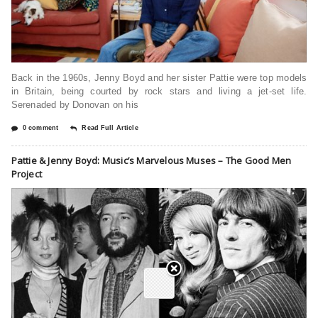
Back in the 1960s, Jenny Boyd and her sister Pattie were top models
in Britain, being courted by rock stars and living a jet-set life.
Serenaded by Donovan on his
0 comment
Read Full Article
Pattie & Jenny Boyd: Music’s Marvelous Muses – The Good Men
Project