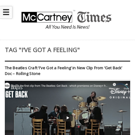
☰
TAG "I’VE GOT A FEELING"
The Beatles Craft ‘I’ve Got a Feeling’ in New Clip From ‘Get Back’
Doc – Rolling Stone