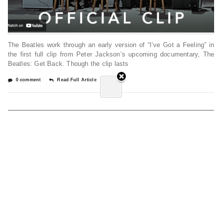
The Beatles work through an early version of “I’ve Got a Feeling” in
the first full clip from Peter Jackson’s upcoming documentary, The
Beatles: Get Back. Though the clip lasts
0 comment
Read Full Article