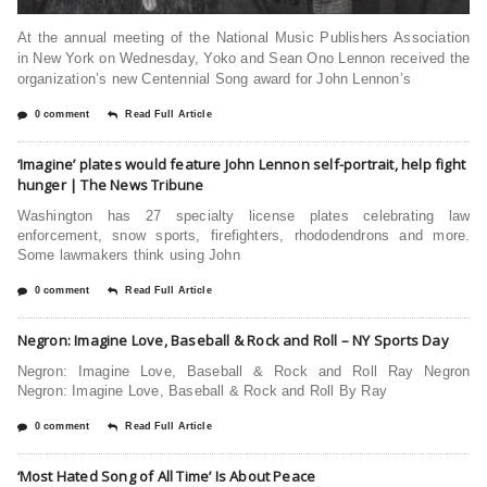
At the annual meeting of the National Music Publishers Association
in New York on Wednesday, Yoko and Sean Ono Lennon received the
organization’s new Centennial Song award for John Lennon’s
0 comment
Read Full Article
‘Imagine’ plates would feature John Lennon self-portrait, help fight
hunger | The News Tribune
Washington has 27 specialty license plates celebrating law
enforcement, snow sports, firefighters, rhododendrons and more.
Some lawmakers think using John
0 comment
Read Full Article
Negron: Imagine Love, Baseball & Rock and Roll – NY Sports Day
Negron: Imagine Love, Baseball & Rock and Roll Ray Negron
Negron: Imagine Love, Baseball & Rock and Roll By Ray
0 comment
Read Full Article
‘Most Hated Song of All Time’ Is About Peace