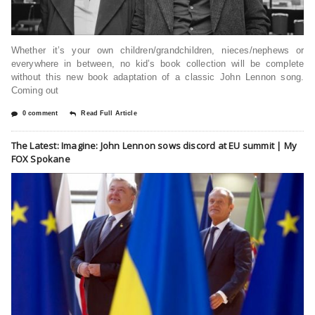
Whether it’s your own children/grandchildren, nieces/nephews or
everywhere in between, no kid’s book collection will be complete
without this new book adaptation of a classic John Lennon song.
Coming out
0 comment
Read Full Article
The Latest: Imagine: John Lennon sows discord at EU summit | My
FOX Spokane