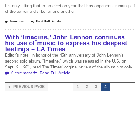
It’s only fitting that in an election year that has opponents running off
of the extreme dislike for one another
0 comment
Read Full Article
With ‘Imagine,’ John Lennon continues
his use of music to express his deepest
feelings – LA Times
Editor’s note: In honor of the 45th anniversary of John Lennon’s
second solo album, “Imagine,” which was released in the U.S. on
Sept. 9, 1971, read The Times’ original review of the album:Not only
0 comment
Read Full Article
PREVIOUS PAGE
1
2
3
4