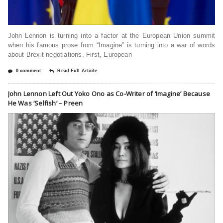
John Lennon is turning into a factor at the European Union summit
when his famous prose from “Imagine” is turning into a war of words
about Brexit negotiations. First, European
0 comment
Read Full Article
John Lennon Left Out Yoko Ono as Co-Writer of ‘Imagine’ Because
He Was ‘Selfish’ – Preen