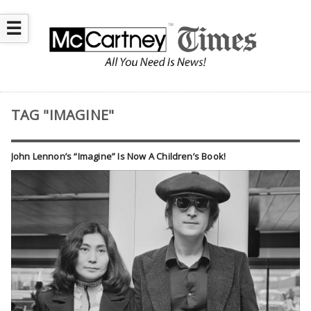
☰
TAG "IMAGINE"
John Lennon’s “Imagine” Is Now A Children’s Book!