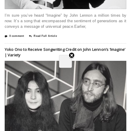
I’m sure you’ve heard “Imagine” by John Lennon a million times by
now. It’s a song that encompassed the sentiment of generations as it
conveys a message of universal peace.Earlier,
0 comment
Read Full Article
Yoko Ono to Receive Songwriting Credit on John Lennon’s ‘Imagine’
| Variety