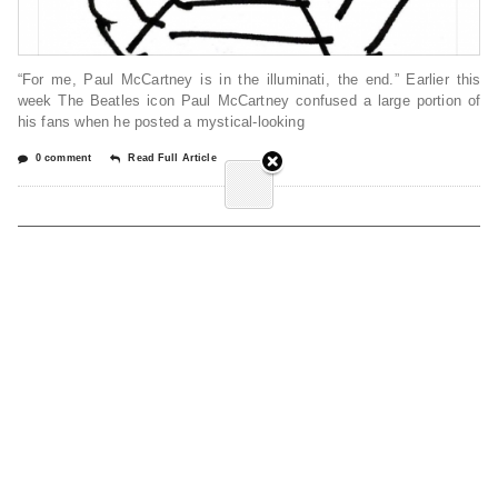
“For me, Paul McCartney is in the illuminati, the end.” Earlier this
week The Beatles icon Paul McCartney confused a large portion of
his fans when he posted a mystical-looking
0 comment
Read Full Article