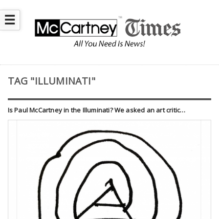
☰
TAG "ILLUMINATI"
Is Paul McCartney in the Illuminati? We asked an art critic…