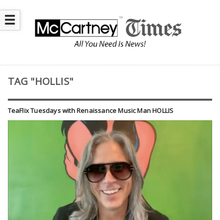
☰
TAG "HOLLIS"
TeaFlix Tuesdays with Renaissance Music Man HOLLIS