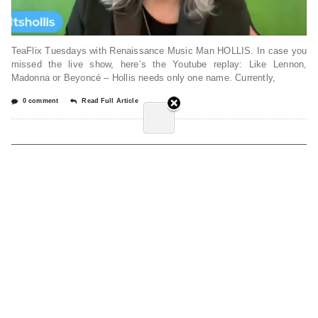
TeaFlix Tuesdays with Renaissance Music Man HOLLIS. In case you
missed the live show, here’s the Youtube replay: Like Lennon,
Madonna or Beyoncé – Hollis needs only one name. Currently,
0 comment
Read Full Article