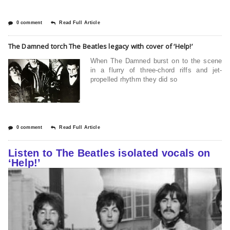
0 comment
Read Full Article
The Damned torch The Beatles legacy with cover of ‘Help!’
When The Damned burst on to the scene
in a flurry of three-chord riffs and jet-
propelled rhythm they did so
0 comment
Read Full Article
Listen to The Beatles isolated vocals on
‘Help!’