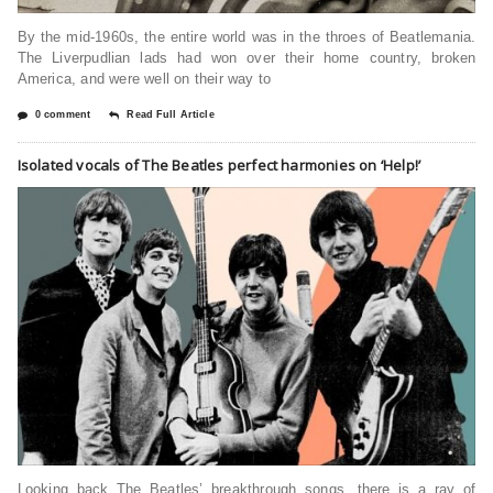
By the mid-1960s, the entire world was in the throes of Beatlemania.
The Liverpudlian lads had won over their home country, broken
America, and were well on their way to
0 comment
Read Full Article
Isolated vocals of The Beatles perfect harmonies on ‘Help!’
Looking back The Beatles’ breakthrough songs, there is a ray of