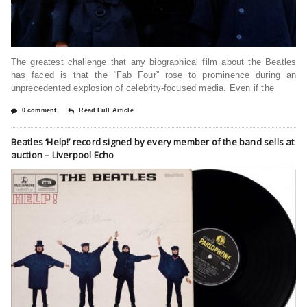
The greatest challenge that any biographical film about the Beatles
has faced is that the “Fab Four” rose to prominence during an
unprecedented explosion of celebrity-focused media. Even if the
0 comment
Read Full Article
Beatles ‘Help!’ record signed by every member of the band sells at
auction – Liverpool Echo