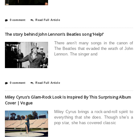
0 comment
Read Full Article
The story behind John Lennon’s Beatles song ‘Help!’
There aren’t many songs in the canon of
The Beatles that evaded the wrath of John
Lennon. The singer and
0 comment
Read Full Article
Miley Cyrus’s Glam-Rock Look Is Inspired By This Surprising Album
Cover | Vogue
Miley Cyrus brings a rock-and-roll spirit to
everything that she does. Though she’s a
pop star, she has covered classic