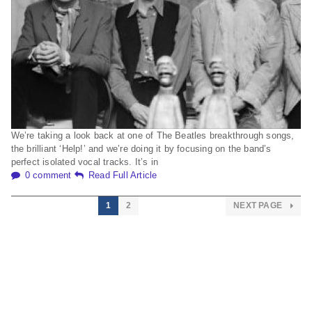
We’re taking a look back at one of The Beatles breakthrough songs,
the brilliant ‘Help!’ and we’re doing it by focusing on the band’s
perfect isolated vocal tracks. It’s in
0 comment
Read Full Article
1
2
NEXT PAGE