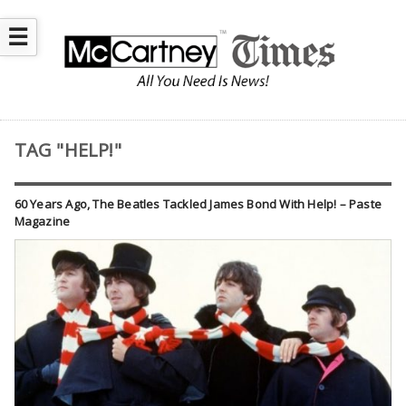
☰
TAG "HELP!"
60 Years Ago, The Beatles Tackled James Bond With Help! – Paste
Magazine