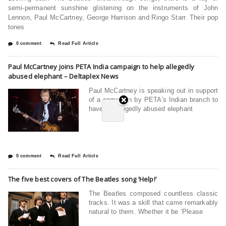
semi-permanent sunshine glistening on the instruments of John
Lennon, Paul McCartney, George Harrison and Ringo Starr. Their pop
tones
0 comment
Read Full Article
Paul McCartney joins PETA India campaign to help allegedly
abused elephant – Deltaplex News
Paul McCartney is speaking out in support
of a campaign by PETA’s Indian branch to
have an allegedly abused elephant
0 comment
Read Full Article
The five best covers of The Beatles song ‘Help!’
The Beatles composed countless classic
tracks. It was a skill that came remarkably
natural to them. Whether it be ‘Please