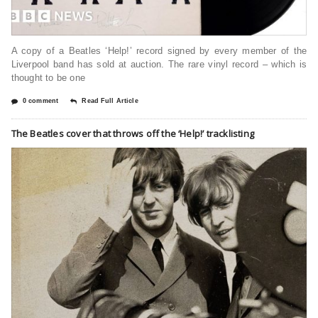
A copy of a Beatles ‘Help!’ record signed by every member of the
Liverpool band has sold at auction. The rare vinyl record – which is
thought to be one
0 comment
Read Full Article
The Beatles cover that throws off the ‘Help!’ tracklisting